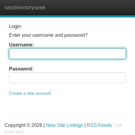
seodirectoryseek
Tog
navi
Login
Enter your username and password?
Username:
Password:
Create a new account
Copyright © 2026 |
New Site Listings
|
RSS Feeds
Link
Directory