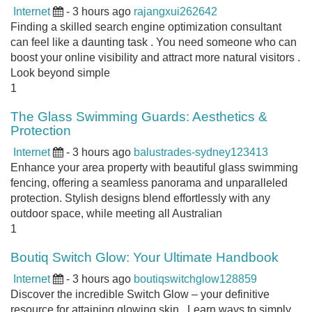
Internet
- 3 hours ago
rajangxui262642
Finding a skilled search engine optimization consultant
can feel like a daunting task . You need someone who can
boost your online visibility and attract more natural visitors .
Look beyond simple
1
The Glass Swimming Guards: Aesthetics &
Protection
Internet
- 3 hours ago
balustrades-sydney123413
Enhance your area property with beautiful glass swimming
fencing, offering a seamless panorama and unparalleled
protection. Stylish designs blend effortlessly with any
outdoor space, while meeting all Australian
1
Boutiq Switch Glow: Your Ultimate Handbook
Internet
- 3 hours ago
boutiqswitchglow128859
Discover the incredible Switch Glow – your definitive
resource for attaining glowing skin . Learn ways to simply