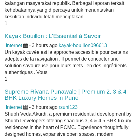
kalangan masyarakat republik. Berbagai laporan terkait
kehebatannya yang dipercaya untuk menuntaskan
kesulitan individu telah menciptakan
1
Kayak Bouillon : L'Essentiel à Savoir
Internet
- 3 hours ago
kayak-bouillon096613
Un kayak cuvée est la approche accessible pour certains
adeptes de la navigation . Il permet de concocter une
solution savoureuse pour leurs mets , en des ingrédients
authentiques . Vous
1
Supreme Rivana Punawale | Premium 2, 3 & 4
BHK Luxury Homes in Pune
Internet
- 3 hours ago
rsuhi123
Shubh Veda Akurdi, a premium residential development by
Shubh Developers offering spacious 3, 4 & 4.5 BHK luxury
residences in the heart of PCMC. Experience thoughtfully
designed homes, expansive open spaces, modern