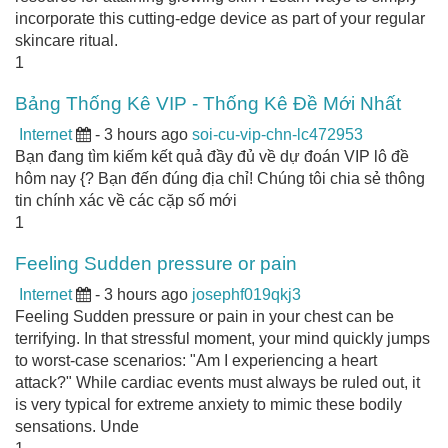
incorporate this cutting-edge device as part of your regular
skincare ritual.
1
Bảng Thống Kê VIP - Thống Kê Đề Mới Nhất
Internet
- 3 hours ago
soi-cu-vip-chn-lc472953
Bạn đang tìm kiếm kết quả đầy đủ về dự đoán VIP lô đề
hôm nay {? Bạn đến đúng địa chỉ! Chúng tôi chia sẻ thông
tin chính xác về các cặp số mới
1
Feeling Sudden pressure or pain
Internet
- 3 hours ago
josephf019qkj3
Feeling Sudden pressure or pain in your chest can be
terrifying. In that stressful moment, your mind quickly jumps
to worst-case scenarios: "Am I experiencing a heart
attack?" While cardiac events must always be ruled out, it
is very typical for extreme anxiety to mimic these bodily
sensations. Unde