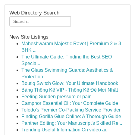
Web Directory Search
New Site Listings
Maheshwaram Majestic Ravet | Premium 2 & 3
BHK ...
The Ultimate Guide: Finding the Best SEO
Specia...
The Glass Swimming Guards: Aesthetics &
Protection
Boutiq Switch Glow: Your Ultimate Handbook
Bảng Thống Kê VIP - Thống Kê Đề Mới Nhất
Feeling Sudden pressure or pain
Camphor Essential Oil: Your Complete Guide
Toledo's Premier Co-Packing Service Provider
Finding Gorilla Glue Online: A Thorough Guide
Panther Editing: Your Manuscript's Skilled Re...
Trending Useful Information On video ad