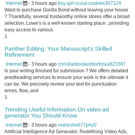
Internet
- 3 hours ago
buy-girl-scout-cookies307124
Want to purchase Gorilla Bond without leaving your house
? Thankfully, several trustworthy online stores offer a broad
selection. Lowe's is a well-known starting place , providing
easy access to various
1
Panther Editing: Your Manuscript's Skilled
Refinement
Internet
- 3 hours ago
christianbookeditorforau823387
Is your writing finished for submission ? We offers detailed
proofreading services to ensure your work is the ultimate it
can be. We precisely review your text for punctuation
errors, flow, and
1
Trending Useful Information On video ad
generator You Should Know
Internet
- 3 hours ago
maheshe677phy0
Artificial Intelligence Ad Generator: Redefining Video Ads,