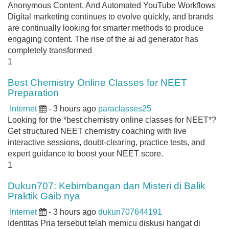
Anonymous Content, And Automated YouTube Workflows
Digital marketing continues to evolve quickly, and brands
are continually looking for smarter methods to produce
engaging content. The rise of the ai ad generator has
completely transformed
1
Best Chemistry Online Classes for NEET
Preparation
Internet
- 3 hours ago
paraclasses25
Looking for the *best chemistry online classes for NEET*?
Get structured NEET chemistry coaching with live
interactive sessions, doubt-clearing, practice tests, and
expert guidance to boost your NEET score.
1
Dukun707: Kebimbangan dan Misteri di Balik
Praktik Gaib nya
Internet
- 3 hours ago
dukun707644191
Identitas Pria tersebut telah memicu diskusi hangat di