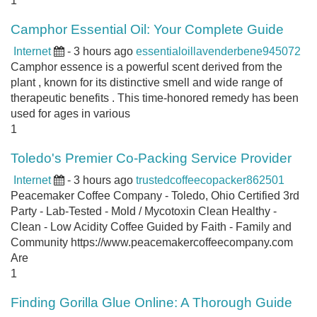
1
Camphor Essential Oil: Your Complete Guide
Internet
- 3 hours ago
essentialoillavenderbene945072
Camphor essence is a powerful scent derived from the
plant , known for its distinctive smell and wide range of
therapeutic benefits . This time-honored remedy has been
used for ages in various
1
Toledo's Premier Co-Packing Service Provider
Internet
- 3 hours ago
trustedcoffeecopacker862501
Peacemaker Coffee Company - Toledo, Ohio Certified 3rd
Party - Lab-Tested - Mold / Mycotoxin Clean Healthy -
Clean - Low Acidity Coffee Guided by Faith - Family and
Community https://www.peacemakercoffeecompany.com
Are
1
Finding Gorilla Glue Online: A Thorough Guide