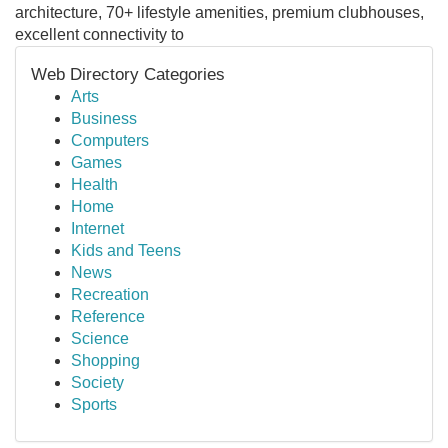
architecture, 70+ lifestyle amenities, premium clubhouses,
excellent connectivity to
Web Directory Categories
Arts
Business
Computers
Games
Health
Home
Internet
Kids and Teens
News
Recreation
Reference
Science
Shopping
Society
Sports