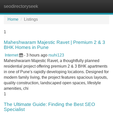
seodirectoryseek
Tog
navi
Home
Listings
1
Maheshwaram Majestic Ravet | Premium 2 & 3
BHK Homes in Pune
Internet
- 3 hours ago
rsuhi123
Maheshwaram Majestic Ravet, a thoughtfully planned
residential project offering premium 2 & 3 BHK apartments
in one of Pune's rapidly developing locations. Designed for
modern family living, the project features spacious layouts,
quality construction, landscaped open spaces, lifestyle
amenities, chi
1
The Ultimate Guide: Finding the Best SEO
Specialist