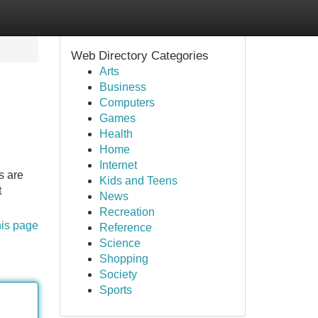
Web Directory Categories
Arts
Business
Computers
Games
Health
Home
Internet
s are
Kids and Teens
t
News
Recreation
his page
Reference
Science
Shopping
Society
Sports