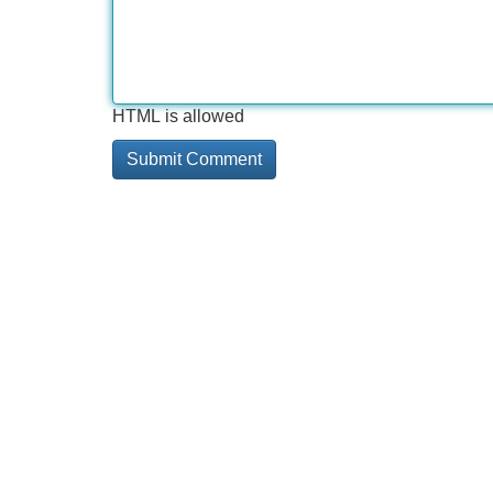
HTML is allowed