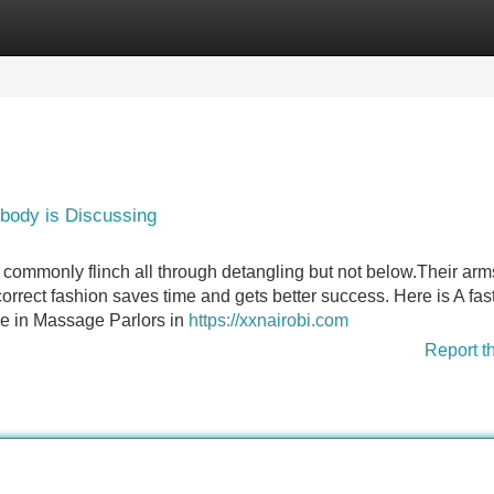
Categories
Register
Login
obody is Discussing
.I commonly flinch all through detangling but not below.Their arm
 correct fashion saves time and gets better success. Here is A fas
 see in Massage Parlors in
https://xxnairobi.com
Report t