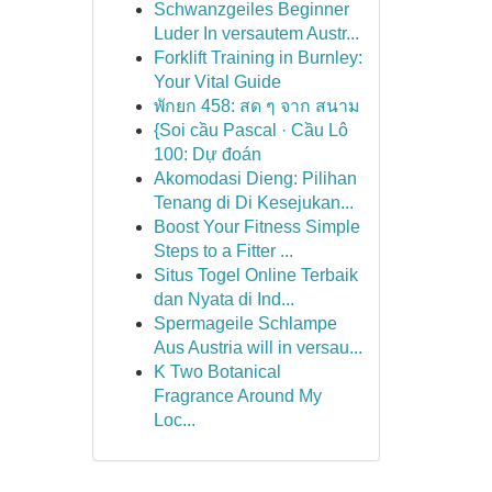
Schwanzgeiles Beginner
Luder In versautem Austr...
Forklift Training in Burnley:
Your Vital Guide
พักยก 458: สด ๆ จาก สนาม
{Soi cầu Pascal · Cầu Lô
100: Dự đoán
Akomodasi Dieng: Pilihan
Tenang di Di Kesejukan...
Boost Your Fitness Simple
Steps to a Fitter ...
Situs Togel Online Terbaik
dan Nyata di Ind...
Spermageile Schlampe
Aus Austria will in versau...
K Two Botanical
Fragrance Around My
Loc...