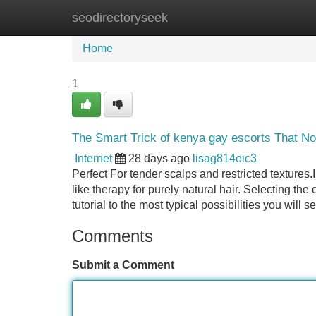
seodirectoryseek
Home
New Site Listings
Add Site
Home
1
The Smart Trick of kenya gay escorts That N
Internet
28 days ago
lisag814oic3
Perfect For tender scalps and restricted textures
like therapy for purely natural hair. Selecting the
tutorial to the most typical possibilities you will
Comments
Submit a Comment