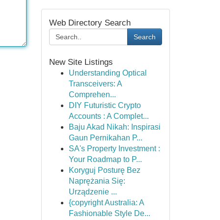
Web Directory Search
Search
New Site Listings
Understanding Optical
Transceivers: A
Comprehen...
DIY Futuristic Crypto
Accounts : A Complet...
Baju Akad Nikah: Inspirasi
Gaun Pernikahan P...
SA's Property Investment :
Your Roadmap to P...
Koryguj Posturę Bez
Naprężania Się:
Urządzenie ...
{copyright Australia: A
Fashionable Style De...