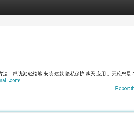
Categories
Register
Login
方法，帮助您 轻松地 安装 这款 隐私保护 聊天 应用 。无论您是 An
nalli.com/
Report t