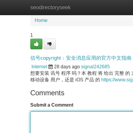
seodirectoryseek
Home
New Site Listings
Add Site
Home
1
信号copyright：安全消息应用的官方中文指南
Internet
28 days ago
signal242685
想要安装 讯号 程序 吗？本 教程 将 给出 完整 的 
移动设备 用户，还是 iOS 产品 的
https://www.sig
Comments
Submit a Comment