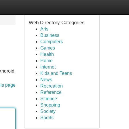
Web Directory Categories
Arts
Business
Computers
Games
Health
Home
Internet
droid
Kids and Teens
News
his page
Recreation
Reference
Science
Shopping
Society
Sports