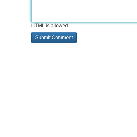
HTML is allowed