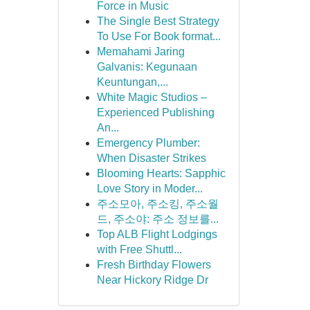
Force in Music
The Single Best Strategy
To Use For Book format...
Memahami Jaring
Galvanis: Kegunaan
Keuntungan,...
White Magic Studios –
Experienced Publishing
An...
Emergency Plumber:
When Disaster Strikes
Blooming Hearts: Sapphic
Love Story in Moder...
주소모아, 주소킹, 주소월
드, 주소야: 주소 정보를...
Top ALB Flight Lodgings
with Free Shuttl...
Fresh Birthday Flowers
Near Hickory Ridge Dr