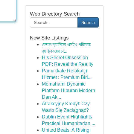
Web Directory Search
Search
New Site Listings
বেঙ্গলে ক্যাসিনো এসইও পরিষেবা:
র‍্যাঙ্কিংয়ের চা...
His Secret Obsession
PDF: Reveal the Reality
Pamukkale Refakatçı
Hizmet : Premium Birl...
Memahami Dynamic
Platform Hiburan Modern
Dan Ak...
Atrakcyjny Kredyt: Czy
Warto Się Zaciągnąć?
Dublin Event Highlights
Practical Humanitarian ...
United Beats: A Rising