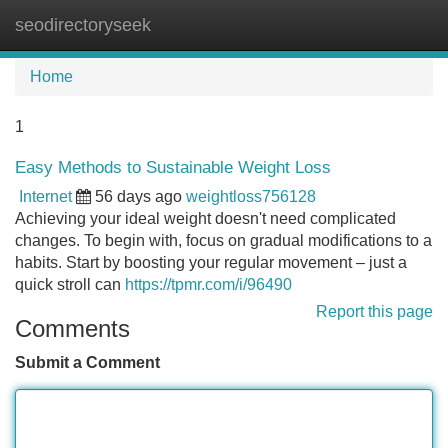
seodirectoryseek
Tog
navi
Home
1
Easy Methods to Sustainable Weight Loss
Internet
56 days ago
weightloss756128
Achieving your ideal weight doesn't need complicated
changes. To begin with, focus on gradual modifications to a
habits. Start by boosting your regular movement – just a
quick stroll can
https://tpmr.com/i/96490
Report this page
Comments
Submit a Comment