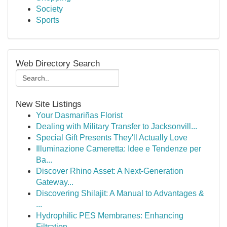
Society
Sports
Web Directory Search
New Site Listings
Your Dasmariñas Florist
Dealing with Military Transfer to Jacksonvill...
Special Gift Presents They'll Actually Love
Illuminazione Cameretta: Idee e Tendenze per
Ba...
Discover Rhino Asset: A Next-Generation
Gateway...
Discovering Shilajit: A Manual to Advantages &
...
Hydrophilic PES Membranes: Enhancing
Filtration...