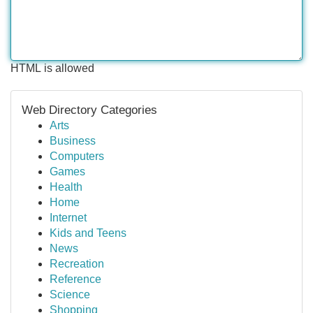
HTML is allowed
Web Directory Categories
Arts
Business
Computers
Games
Health
Home
Internet
Kids and Teens
News
Recreation
Reference
Science
Shopping