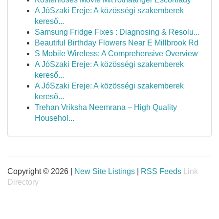
A JóSzaki Ereje: A közösségi szakemberek
kereső...
Samsung Fridge Fixes : Diagnosing & Resolu...
Beautiful Birthday Flowers Near E Millbrook Rd
S Mobile Wireless: A Comprehensive Overview
A JóSzaki Ereje: A közösségi szakemberek
kereső...
A JóSzaki Ereje: A közösségi szakemberek
kereső...
Trehan Vriksha Neemrana – High Quality
Househol...
Copyright © 2026 |
New Site Listings
|
RSS Feeds
Link
Directory