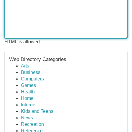
HTML is allowed
Web Directory Categories
Arts
Business
Computers
Games
Health
Home
Internet
Kids and Teens
News
Recreation
Reference