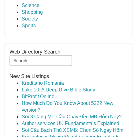
Science
Shopping
Society
Sports
Web Directory Search
New Site Listings
Kreditano Romania
Luke 10: A Deep Dive Bible Study
BitProfit Online
How Much Do You Know About 5222 New
version?
Soi 3 Càng MT: Cầu Chạy Đều MB Hôm Nay?
Author services UK Fundamentals Explained
Soi Cầu Bạch Thủ XSMB: Chọn Số Ngày Hôm
Kostenloses Movie Mit rothaariger Escortlady