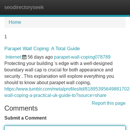
seodirectoryseek
Tog
navi
Home
1
Parapet Wall Coping: A Total Guide
Internet
56 days ago
parapet-wall-coping078789
Protecting your building 's edge with a well-designed
boundary wall cap is crucial for both appearance and
security . This explanation will explore everything you
should to know about parapet wall coping,
https://www.tumblr.com/metalprofilesltd/81895395649881702
wall-coping-a-practical-uk-guide-to?source=share
Report this page
Comments
Submit a Comment