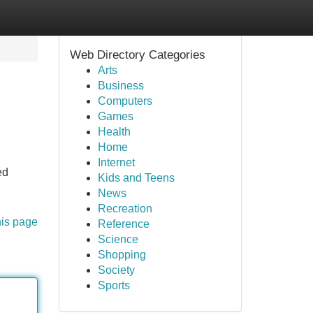
Web Directory Categories
Arts
Business
Computers
Games
Health
Home
Internet
ed
Kids and Teens
News
Recreation
his page
Reference
Science
Shopping
Society
Sports