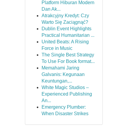
Platform Hiburan Modern
Dan Ak...
Atrakcyjny Kredyt: Czy
Warto Się Zaciągnąć?
Dublin Event Highlights
Practical Humanitarian ...
United Beats: A Rising
Force in Music
The Single Best Strategy
To Use For Book format...
Memahami Jaring
Galvanis: Kegunaan
Keuntungan,...
White Magic Studios –
Experienced Publishing
An...
Emergency Plumber:
When Disaster Strikes