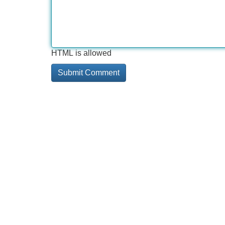
HTML is allowed