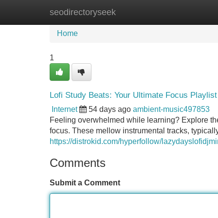
seodirectoryseek
Home
New Site Listings
Add Site
Home
1
Lofi Study Beats: Your Ultimate Focus Playlist
Internet
54 days ago
ambient-music497853
Feeling overwhelmed while learning? Explore the 
focus. These mellow instrumental tracks, typicall
https://distrokid.com/hyperfollow/lazydayslofidj
Comments
Submit a Comment