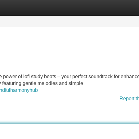
Categories
Register
Login
power of lofi study beats – your perfect soundtrack for enhanc
y featuring gentle melodies and simple
mindfulharmonyhub
Report t