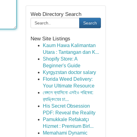
Web Directory Search
Search
New Site Listings
Kaum Hawa Kalimantan
Utara : Tantangan dan K...
Shopify Store: A
Beginner's Guide
Kyrgyzstan doctor salary
Florida Weed Delivery:
Your Ultimate Resource
বেঙ্গলে ক্যাসিনো এসইও পরিষেবা:
র‍্যাঙ্কিংয়ের চা...
His Secret Obsession
PDF: Reveal the Reality
Pamukkale Refakatçı
Hizmet : Premium Birl...
Memahami Dynamic