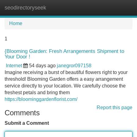
seodirectoryseek
Tog
navi
Home
1
{Blooming Garden: Fresh Arrangements Shipment to
Your Door !
Internet
54 days ago
janegror097158
Imagine receiving a burst of beautiful flowers right to your
threshold! Blooming Garden offers a easy arrangement
service directly to your location. We carefully choose the
freshest petals and bring them
https://bloominggardenflorist.com/
Report this page
Comments
Submit a Comment