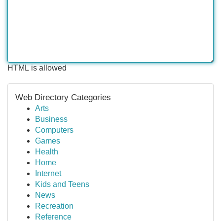
HTML is allowed
Web Directory Categories
Arts
Business
Computers
Games
Health
Home
Internet
Kids and Teens
News
Recreation
Reference