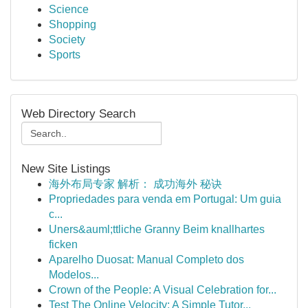
Science
Shopping
Society
Sports
Web Directory Search
New Site Listings
海外布局专家 解析： 成功海外 秘诀
Propriedades para venda em Portugal: Um guia
c...
Uners&auml;ttliche Granny Beim knallhartes
ficken
Aparelho Duosat: Manual Completo dos
Modelos...
Crown of the People: A Visual Celebration for...
Test The Online Velocity: A Simple Tutor...