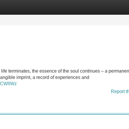
Categories
Register
Login
 life terminates, the essence of the soul continues – a permanen
tangible imprint, a record of experiences and
uCWllWz
Report t