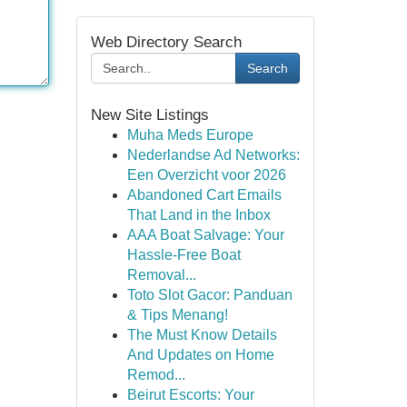
Web Directory Search
Search
New Site Listings
Muha Meds Europe
Nederlandse Ad Networks:
Een Overzicht voor 2026
Abandoned Cart Emails
That Land in the Inbox
AAA Boat Salvage: Your
Hassle-Free Boat
Removal...
Toto Slot Gacor: Panduan
& Tips Menang!
The Must Know Details
And Updates on Home
Remod...
Beirut Escorts: Your