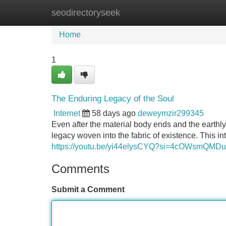
seodirectoryseek
Home
New Site Listings
Add Site
Home
1
The Enduring Legacy of the Soul
Internet
58 days ago
deweymzir299345
Even after the material body ends and the earthly
legacy woven into the fabric of existence. This in
https://youtu.be/yi44elysCYQ?si=4cOWsmQMD
Comments
Submit a Comment