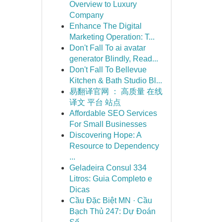
Overview to Luxury
Company
Enhance The Digital
Marketing Operation: T...
Don't Fall To ai avatar
generator Blindly, Read...
Don't Fall To Bellevue
Kitchen & Bath Studio Bl...
易翻译官网 ： 高质量 在线
译文 平台 站点
Affordable SEO Services
For Small Businesses
Discovering Hope: A
Resource to Dependency
...
Geladeira Consul 334
Litros: Guia Completo e
Dicas
Cầu Đặc Biệt MN · Cầu
Bạch Thủ 247: Dự Đoán