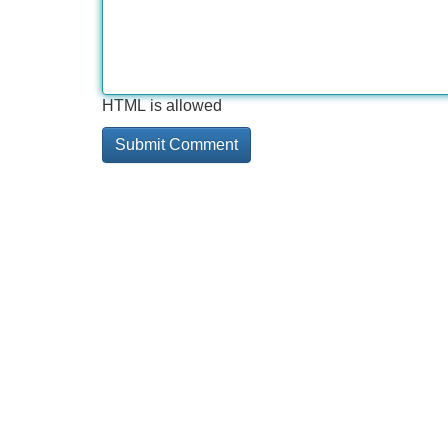
HTML is allowed