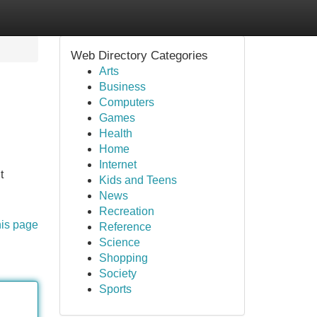
Web Directory Categories
Arts
Business
Computers
Games
Health
Home
Internet
t
Kids and Teens
News
Recreation
his page
Reference
Science
Shopping
Society
Sports