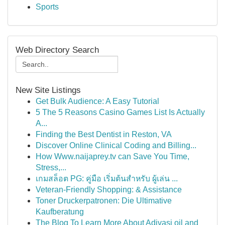
Sports
Web Directory Search
New Site Listings
Get Bulk Audience: A Easy Tutorial
5 The 5 Reasons Casino Games List Is Actually
A...
Finding the Best Dentist in Reston, VA
Discover Online Clinical Coding and Billing...
How Www.naijaprey.tv can Save You Time,
Stress,...
เกมสล็อต PG: คู่มือ เริ่มต้นสำหรับ ผู้เล่น ...
Veteran-Friendly Shopping: & Assistance
Toner Druckerpatronen: Die Ultimative
Kaufberatung
The Blog To Learn More About Adivasi oil and