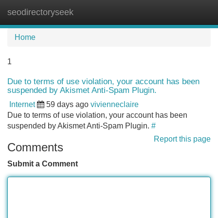
seodirectoryseek
Tog
navi
Home
1
Due to terms of use violation, your account has been
suspended by Akismet Anti-Spam Plugin.
Internet
59 days ago
vivienneclaire
Due to terms of use violation, your account has been
suspended by Akismet Anti-Spam Plugin.
#
Report this page
Comments
Submit a Comment