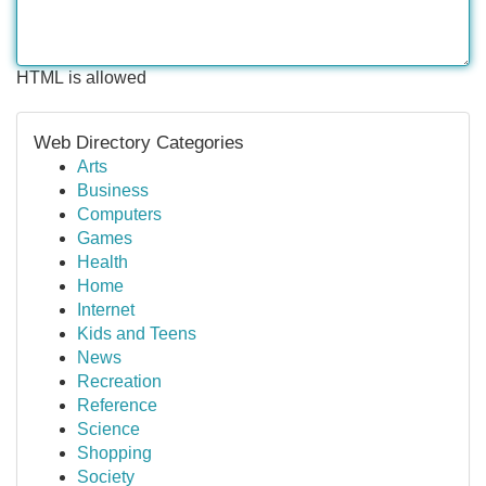
HTML is allowed
Web Directory Categories
Arts
Business
Computers
Games
Health
Home
Internet
Kids and Teens
News
Recreation
Reference
Science
Shopping
Society