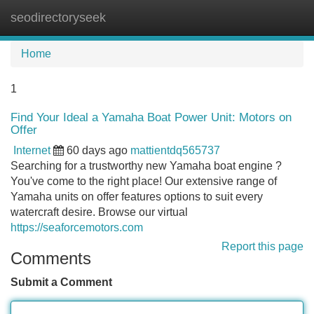
seodirectoryseek
Tog
navi
Home
1
Find Your Ideal a Yamaha Boat Power Unit: Motors on
Offer
Internet
60 days ago
mattientdq565737
Searching for a trustworthy new Yamaha boat engine ?
You've come to the right place! Our extensive range of
Yamaha units on offer features options to suit every
watercraft desire. Browse our virtual
https://seaforcemotors.com
Report this page
Comments
Submit a Comment