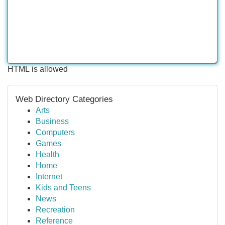
HTML is allowed
Web Directory Categories
Arts
Business
Computers
Games
Health
Home
Internet
Kids and Teens
News
Recreation
Reference