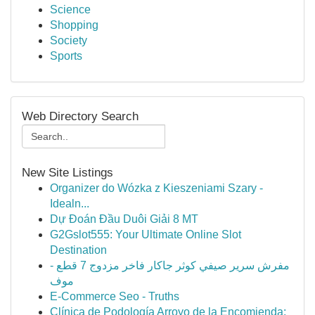
Science
Shopping
Society
Sports
Web Directory Search
New Site Listings
Organizer do Wózka z Kieszeniami Szary -
Idealn...
Dự Đoán Đầu Duôi Giải 8 MT
G2Gslot555: Your Ultimate Online Slot
Destination
مفرش سرير صيفي كوثر جاكار فاخر مزدوج 7 قطع -
موف
E-Commerce Seo - Truths
Clínica de Podología Arroyo de la Encomienda: