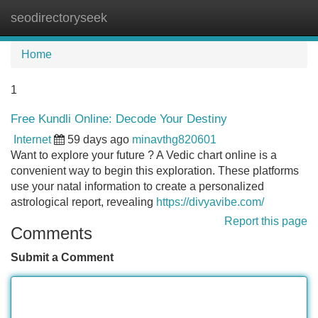
seodirectoryseek
Tog
navi
Home
1
Free Kundli Online: Decode Your Destiny
Internet
59 days ago
minavthg820601
Want to explore your future ? A Vedic chart online is a
convenient way to begin this exploration. These platforms
use your natal information to create a personalized
astrological report, revealing
https://divyavibe.com/
Report this page
Comments
Submit a Comment