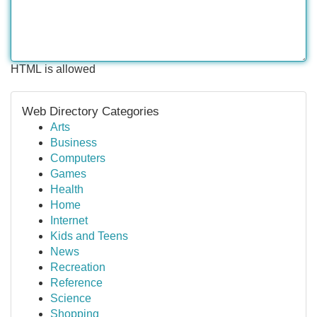
HTML is allowed
Web Directory Categories
Arts
Business
Computers
Games
Health
Home
Internet
Kids and Teens
News
Recreation
Reference
Science
Shopping