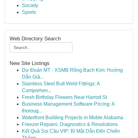
Society
Sports
Web Directory Search
New Site Listings
Dự Đoán MT - XSMB Rồng Bạch Kim: Hướng
Dẫn Giả...
Stainless Steel Butt Weld Fittings: A
Comprehen...
Fresh Birthday Flowers Near Harrod St
Business Management Software Pricing: A
thoroug...
Waterfront Building Projects in Moble Alabama
Freezer Repairs: Diagnostics & Resolutions
Kết Quả Soi Cầu VIP: Bí Mật Dẫn Đến Chiến
Thắng...