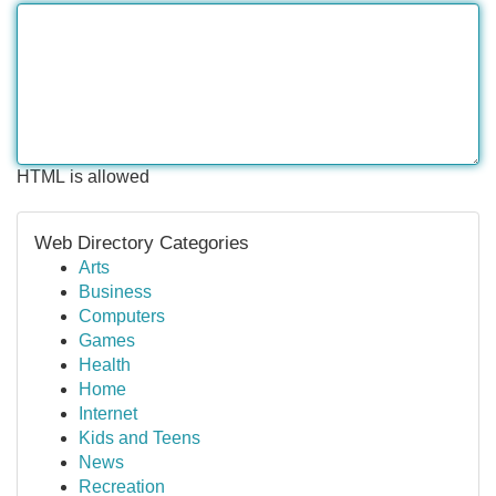
HTML is allowed
Web Directory Categories
Arts
Business
Computers
Games
Health
Home
Internet
Kids and Teens
News
Recreation