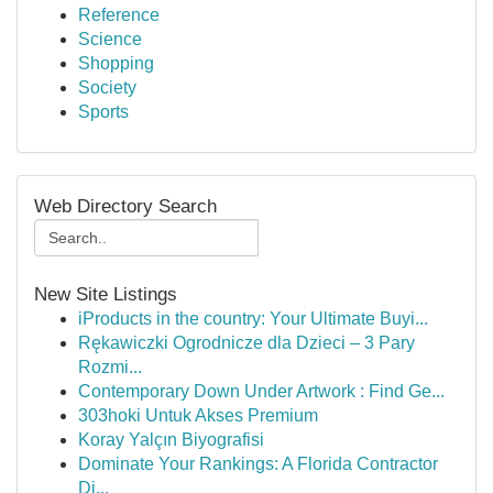
Reference
Science
Shopping
Society
Sports
Web Directory Search
New Site Listings
iProducts in the country: Your Ultimate Buyi...
Rękawiczki Ogrodnicze dla Dzieci – 3 Pary
Rozmi...
Contemporary Down Under Artwork : Find Ge...
303hoki Untuk Akses Premium
Koray Yalçın Biyografisi
Dominate Your Rankings: A Florida Contractor
Di...