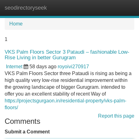
seodirectoryseek
Tog
navi
Home
1
VKS Palm Floors Sector 3 Pataudi – fashionable Low-
Rise Living in better Gurugram
Internet
58 days ago
royoivi270917
VKS Palm Floors Sector three Pataudi is rising as being a
high quality very low-rise residential improvement within
the growing landscape of bigger Gurugram. intended to
offer you an excellent stability of recent Way of
https://projectsgurgaon.in/residential-property/vks-palm-
floors/
Report this page
Comments
Submit a Comment