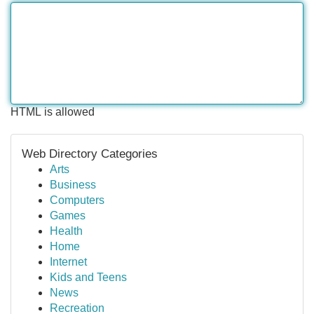
HTML is allowed
Web Directory Categories
Arts
Business
Computers
Games
Health
Home
Internet
Kids and Teens
News
Recreation