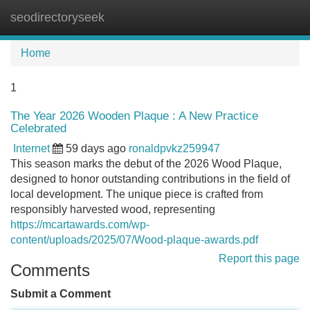
seodirectoryseek
Tog
navi
Home
1
The Year 2026 Wooden Plaque : A New Practice
Celebrated
Internet
59 days ago
ronaldpvkz259947
This season marks the debut of the 2026 Wood Plaque,
designed to honor outstanding contributions in the field of
local development. The unique piece is crafted from
responsibly harvested wood, representing
https://mcartawards.com/wp-
content/uploads/2025/07/Wood-plaque-awards.pdf
Report this page
Comments
Submit a Comment