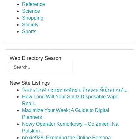
Reference
Science
Shopping
Society
Sports
Web Directory Search
New Site Listings
วิลล่าส่วนตัว ชายหาดพัทยา: ดินแดน ที่เป็นส่วนตั...
How Long Will Your Splitz Disposable Vape
Reall...
Maximize Your Week: A Guide to Digital
Planners
Nowy Operator Komórkowy – Co Zmieni Na
Polskim ...
pixxie928: Exploring the Online Persona