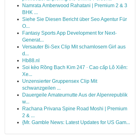
Namrata Amberwood Rahatani | Premium 2 & 3
BHK ...
Siehe Sie Diesen Bericht über Seo Agentur Für
O...
Fantasy Sports App Development for Next-
Generat...
Versauter Bi-Sex Clip Mit schamlosem Girl aus
d...
Hb88.nl
Soi kèo Rồng Bạch Kim 247 · Cao cấp Lô Xiên:
Xe...
Unzensierter Gruppensex Clip Mit
schwanzgeilen ...
Dauergeile Amateurnutte Aus der Alpenrepublik
w...
Rachana Privana Spine Road Moshi | Premium
2 & ...
{Mr. Gamble News: Latest Updates for US Gam...