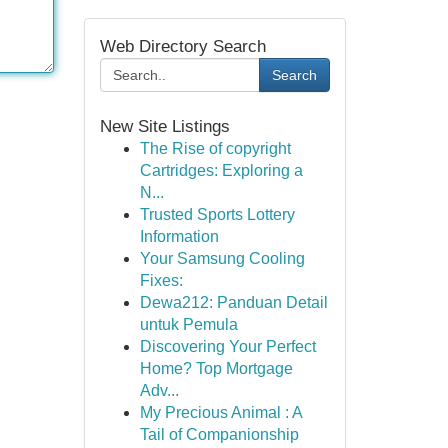
Web Directory Search
Search
New Site Listings
The Rise of copyright
Cartridges: Exploring a
N...
Trusted Sports Lottery
Information
Your Samsung Cooling
Fixes:
Dewa212: Panduan Detail
untuk Pemula
Discovering Your Perfect
Home? Top Mortgage
Adv...
My Precious Animal : A
Tail of Companionship