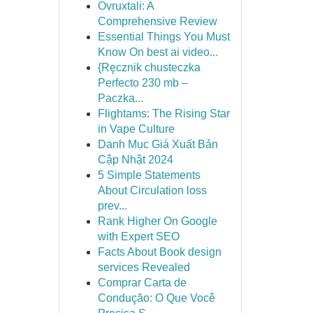
Ovruxtali: A
Comprehensive Review
Essential Things You Must
Know On best ai video...
{Ręcznik chusteczka
Perfecto 230 mb –
Paczka...
Flightams: The Rising Star
in Vape Culture
Danh Mục Giá Xuất Bản
Cập Nhật 2024
5 Simple Statements
About Circulation loss
prev...
Rank Higher On Google
with Expert SEO
Facts About Book design
services Revealed
Comprar Carta de
Condução: O Que Você