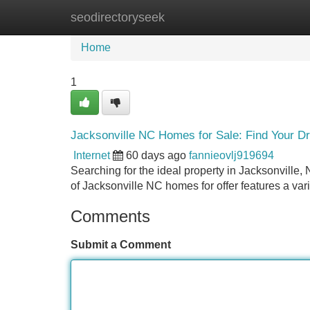
seodirectoryseek
Home
New Site Listings
Add Site
Home
1
Jacksonville NC Homes for Sale: Find Your 
Internet
60 days ago
fannieovlj919694
Searching for the ideal property in Jacksonville,
of Jacksonville NC homes for offer features a vari
Comments
Submit a Comment