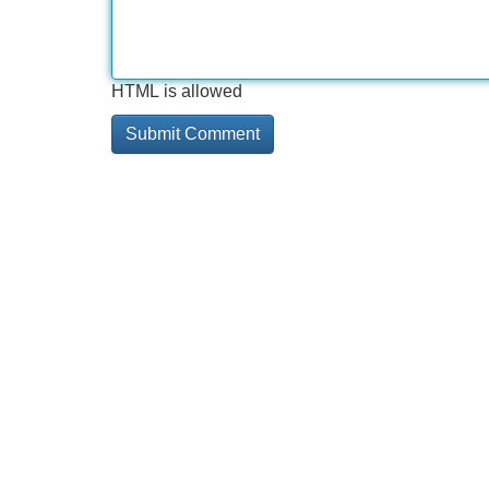
HTML is allowed