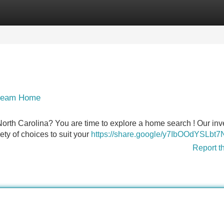
Categories
Register
Login
Dream Home
 North Carolina? You are time to explore a home search ! Our inv
ety of choices to suit your
https://share.google/y7IbOOdYSLbt
Report t