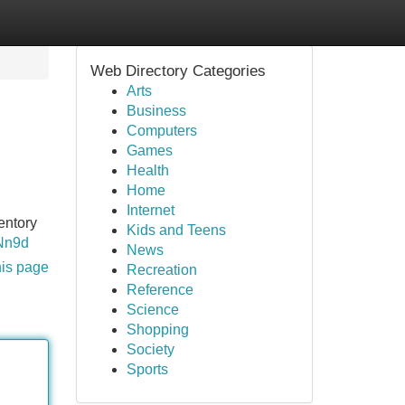
Web Directory Categories
Arts
Business
Computers
Games
Health
Home
Internet
entory
Kids and Teens
7Nn9d
News
his page
Recreation
Reference
Science
Shopping
Society
Sports