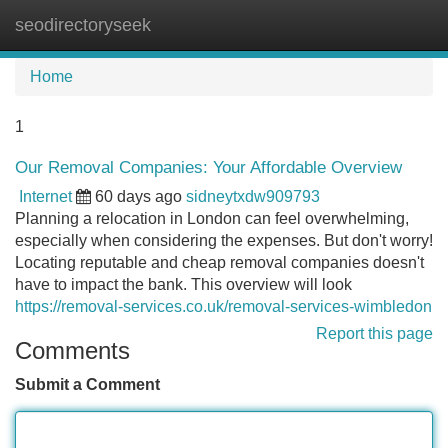
seodirectoryseek
Tog
navi
Home
1
Our Removal Companies: Your Affordable Overview
Internet
60 days ago
sidneytxdw909793
Planning a relocation in London can feel overwhelming,
especially when considering the expenses. But don't worry!
Locating reputable and cheap removal companies doesn't
have to impact the bank. This overview will look
https://removal-services.co.uk/removal-services-wimbledon
Report this page
Comments
Submit a Comment