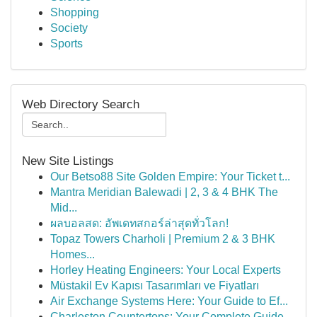
Shopping
Society
Sports
Web Directory Search
New Site Listings
Our Betso88 Site Golden Empire: Your Ticket t...
Mantra Meridian Balewadi | 2, 3 & 4 BHK The
Mid...
ผลบอลสด: อัพเดทสกอร์ล่าสุดทั่วโลก!
Topaz Towers Charholi | Premium 2 & 3 BHK
Homes...
Horley Heating Engineers: Your Local Experts
Müstakil Ev Kapısı Tasarımları ve Fiyatları
Air Exchange Systems Here: Your Guide to Ef...
Charleston Countertops: Your Complete Guide