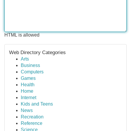
HTML is allowed
Web Directory Categories
Arts
Business
Computers
Games
Health
Home
Internet
Kids and Teens
News
Recreation
Reference
Science