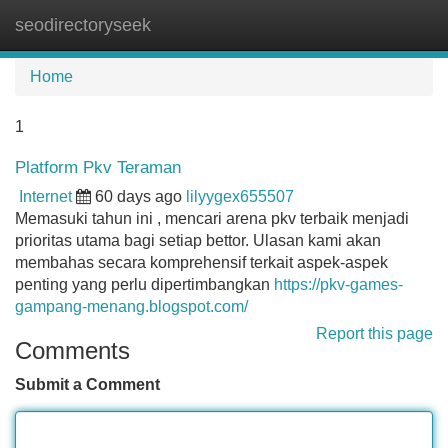
seodirectoryseek
Tog
navi
Home
1
Platform Pkv Teraman
Internet
60 days ago
lilyygex655507
Memasuki tahun ini , mencari arena pkv terbaik menjadi
prioritas utama bagi setiap bettor. Ulasan kami akan
membahas secara komprehensif terkait aspek-aspek
penting yang perlu dipertimbangkan
https://pkv-games-
gampang-menang.blogspot.com/
Report this page
Comments
Submit a Comment