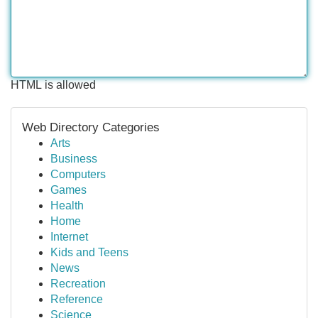
HTML is allowed
Web Directory Categories
Arts
Business
Computers
Games
Health
Home
Internet
Kids and Teens
News
Recreation
Reference
Science