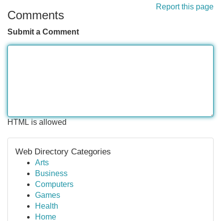
Report this page
Comments
Submit a Comment
HTML is allowed
Web Directory Categories
Arts
Business
Computers
Games
Health
Home