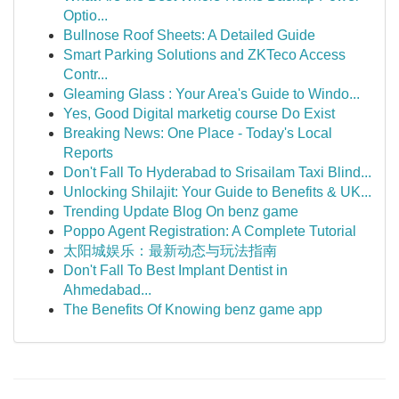
Optio...
Bullnose Roof Sheets: A Detailed Guide
Smart Parking Solutions and ZKTeco Access
Contr...
Gleaming Glass : Your Area's Guide to Windo...
Yes, Good Digital marketig course Do Exist
Breaking News: One Place - Today's Local
Reports
Don't Fall To Hyderabad to Srisailam Taxi Blind...
Unlocking Shilajit: Your Guide to Benefits & UK...
Trending Update Blog On benz game
Poppo Agent Registration: A Complete Tutorial
太阳城娱乐：最新动态与玩法指南
Don't Fall To Best Implant Dentist in
Ahmedabad...
The Benefits Of Knowing benz game app