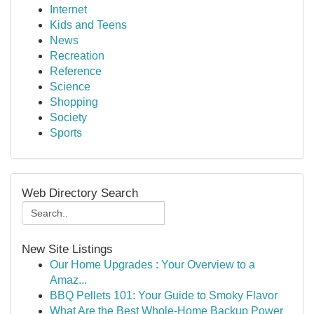
Internet
Kids and Teens
News
Recreation
Reference
Science
Shopping
Society
Sports
Web Directory Search
New Site Listings
Our Home Upgrades : Your Overview to a
Amaz...
BBQ Pellets 101: Your Guide to Smoky Flavor
What Are the Best Whole-Home Backup Power