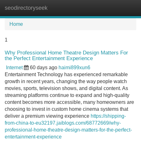
seodirectoryseek
Tog
navi
Home
1
Why Professional Home Theatre Design Matters For
the Perfect Entertainment Experience
Internet
60 days ago
haimi899xun6
Entertainment Technology has experienced remarkable
growth in recent years, changing the way people watch
movies, sports, television shows, and digital content. As
streaming platforms continue to expand and high-quality
content becomes more accessible, many homeowners are
choosing to invest in custom home cinema systems that
deliver a premium viewing experience
https://shipping-
from-china-to-eu32197.jaiblogs.com/68772669/why-
professional-home-theatre-design-matters-for-the-perfect-
entertainment-experience