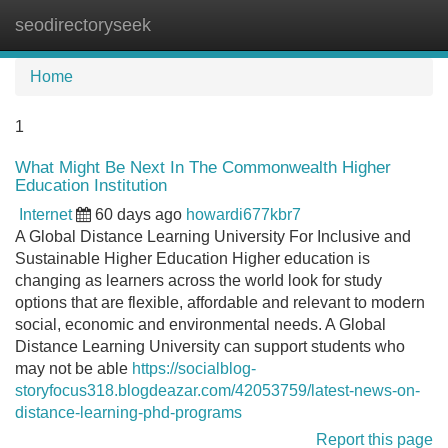
seodirectoryseek
Tog
navi
Home
1
What Might Be Next In The Commonwealth Higher
Education Institution
Internet
60 days ago
howardi677kbr7
A Global Distance Learning University For Inclusive and
Sustainable Higher Education Higher education is
changing as learners across the world look for study
options that are flexible, affordable and relevant to modern
social, economic and environmental needs. A Global
Distance Learning University can support students who
may not be able
https://socialblog-
storyfocus318.blogdeazar.com/42053759/latest-news-on-
distance-learning-phd-programs
Report this page