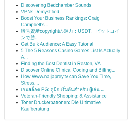
Discovering Bedchamber Sounds
VPNs Demystified
Boost Your Business Rankings: Craig
Campbell's...
暗号資産copyrightの魅力：USDT、ビットコイ
ンで勝...
Get Bulk Audience: A Easy Tutorial
5 The 5 Reasons Casino Games List Is Actually
A...
Finding the Best Dentist in Reston, VA
Discover Online Clinical Coding and Billing...
How Www.naijaprey.tv can Save You Time,
Stress,...
เกมสล็อต PG: คู่มือ เริ่มต้นสำหรับ ผู้เล่น ...
Veteran-Friendly Shopping: & Assistance
Toner Druckerpatronen: Die Ultimative
Kaufberatung