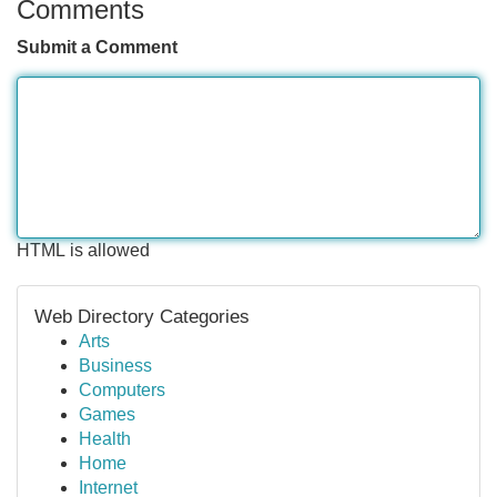
Comments
Submit a Comment
HTML is allowed
Web Directory Categories
Arts
Business
Computers
Games
Health
Home
Internet