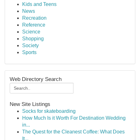
Kids and Teens
News
Recreation
Reference
Science
Shopping
Society
Sports
Web Directory Search
New Site Listings
Socks for skateboarding
How Much Is it Worth For Destination Wedding
in...
The Quest for the Cleanest Coffee: What Does
It...