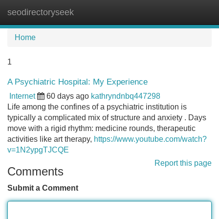
seodirectoryseek
Tog
navi
Home
1
A Psychiatric Hospital: My Experience
Internet
60 days ago
kathryndnbq447298
Life among the confines of a psychiatric institution is
typically a complicated mix of structure and anxiety . Days
move with a rigid rhythm: medicine rounds, therapeutic
activities like art therapy,
https://www.youtube.com/watch?
v=1N2ypgTJCQE
Report this page
Comments
Submit a Comment