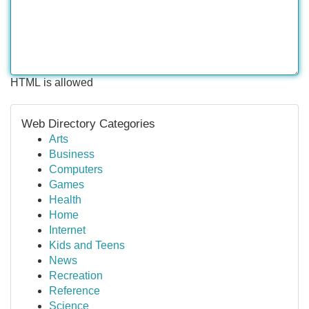
HTML is allowed
Web Directory Categories
Arts
Business
Computers
Games
Health
Home
Internet
Kids and Teens
News
Recreation
Reference
Science