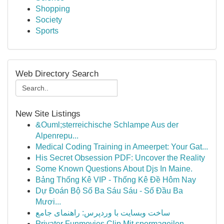
Shopping
Society
Sports
Web Directory Search
New Site Listings
&Ouml;sterreichische Schlampe Aus der
Alpenrepu...
Medical Coding Training in Ameerpet: Your Gat...
His Secret Obsession PDF: Uncover the Reality
Some Known Questions About Djs In Maine.
Bảng Thống Kê VIP - Thống Kê Đề Hôm Nay
Dự Đoán Bộ Số Ba Sáu Sáu - Số Đầu Ba
Mươi...
ساخت وبسایت با وردپرس: راهنمای جامع
Privater Funmovies Clip Mit spermageilen