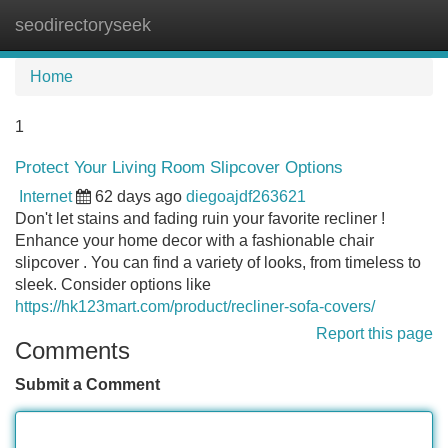
seodirectoryseek
Tog
navi
Home
1
Protect Your Living Room Slipcover Options
Internet
62 days ago
diegoajdf263621
Don't let stains and fading ruin your favorite recliner !
Enhance your home decor with a fashionable chair
slipcover . You can find a variety of looks, from timeless to
sleek. Consider options like
https://hk123mart.com/product/recliner-sofa-covers/
Report this page
Comments
Submit a Comment