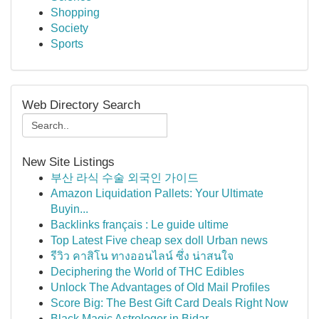
Shopping
Society
Sports
Web Directory Search
New Site Listings
부산 라식 수술 외국인 가이드
Amazon Liquidation Pallets: Your Ultimate
Buyin...
Backlinks français : Le guide ultime
Top Latest Five cheap sex doll Urban news
รีวิว คาสิโน ทางออนไลน์ ซึ่ง น่าสนใจ
Deciphering the World of THC Edibles
Unlock The Advantages of Old Mail Profiles
Score Big: The Best Gift Card Deals Right Now
Black Magic Astrologer in Bidar