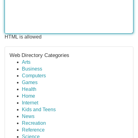
HTML is allowed
Web Directory Categories
Arts
Business
Computers
Games
Health
Home
Internet
Kids and Teens
News
Recreation
Reference
Science