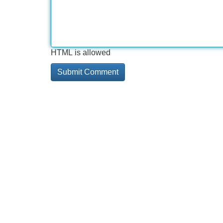
HTML is allowed