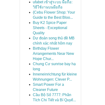
ufabet เข้าสู่ระบบ มือถือ:
วิธีใช้งานบนมือถือ
{Cebu Flower Shop: Your
Guide to the Best Bloo...
Buy K2 Spice Paper
Sheets - Exceptional
Quality
Dự đoán song thủ đề MB
chính xác nhất hôm nay
Birthday Flower
Arrangements Near New
Hope Chur...
Chung Cư sunrise bay hạ
long
Inneneinrichtung für kleine
Wohnungen: Clever P...
Smart Power For a
Cleaner Future
Cầu Bộ Số 7777: Phân
Tích Chi Tiết và Bí Quyế...