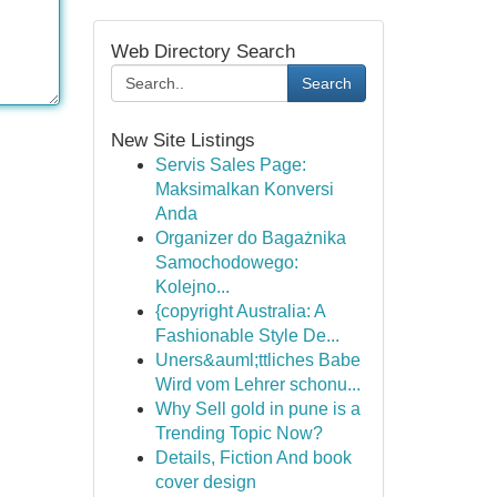
Web Directory Search
Search
New Site Listings
Servis Sales Page:
Maksimalkan Konversi
Anda
Organizer do Bagażnika
Samochodowego:
Kolejno...
{copyright Australia: A
Fashionable Style De...
Uners&auml;ttliches Babe
Wird vom Lehrer schonu...
Why Sell gold in pune is a
Trending Topic Now?
Details, Fiction And book
cover design