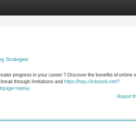
Categories
Register
Login
g Strategies
reater progress in your career ? Discover the benefits of online
o break through limitations and
https://hop.clickbank.net/?
&cbpage=replay
Report t