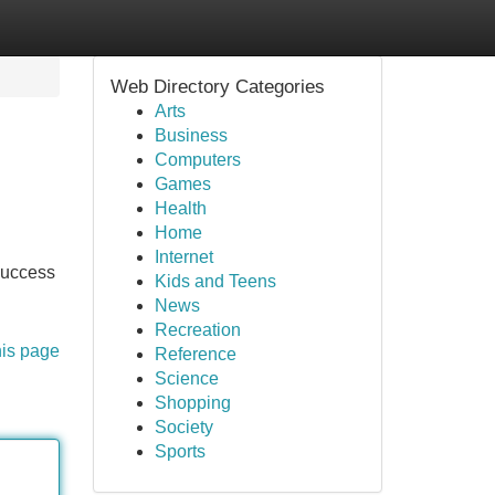
Web Directory Categories
Arts
Business
Computers
Games
Health
Home
Internet
 success
Kids and Teens
News
Recreation
his page
Reference
Science
Shopping
Society
Sports