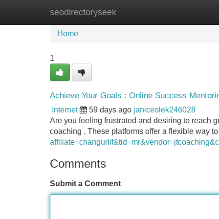
seodirectoryseek
Home
New Site Listings
Add Site
Home
1
Achieve Your Goals : Online Success Mentorin
Internet
59 days ago
janiceolek246028
Are you feeling frustrated and desiring to reach g
coaching . These platforms offer a flexible way t
affiliate=changurlif&tid=mr&vendor=jtcoaching
Comments
Submit a Comment