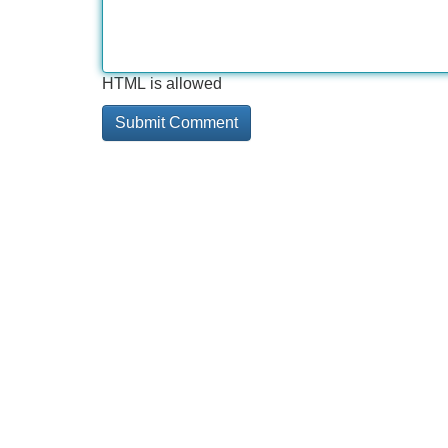
HTML is allowed