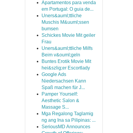
Apartamentos para venda
em Portugal: O guia de...
Uners&auml;ttliche
Muschis M&uuml;ssen
bumsen
Schickes Movie Mit geiler
Frau
Uners&auml;ttliche Milfs
Beim v&ouml;geln
Buntes Erotik Movie Mit
hei&szlig;er Escortlady
Google Ads
Niedersachsen Kann
Spaß machen für J...
Pamper Yourself:
Aesthetic Salon &
Massage S...
Mga Regalong Taglamig
ng ang Ina sa Pilipinas: ...
SeriousMD Announces