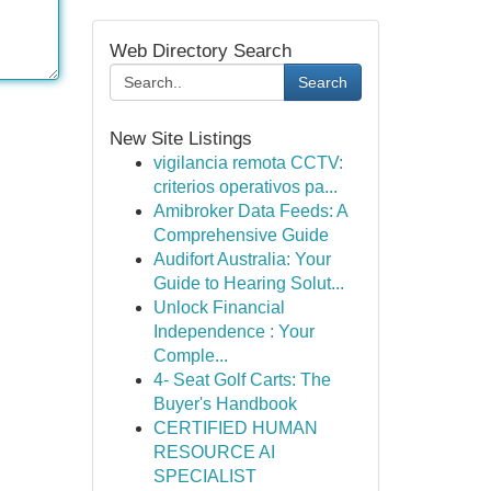
Web Directory Search
Search
New Site Listings
vigilancia remota CCTV:
criterios operativos pa...
Amibroker Data Feeds: A
Comprehensive Guide
Audifort Australia: Your
Guide to Hearing Solut...
Unlock Financial
Independence : Your
Comple...
4- Seat Golf Carts: The
Buyer's Handbook
CERTIFIED HUMAN
RESOURCE AI
SPECIALIST