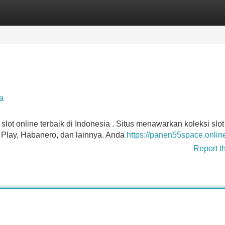
Categories
Register
Login
a
lot online terbaik di Indonesia . Situs menawarkan koleksi slot 
c Play, Habanero, dan lainnya. Anda
https://panen55space.onlin
Report t