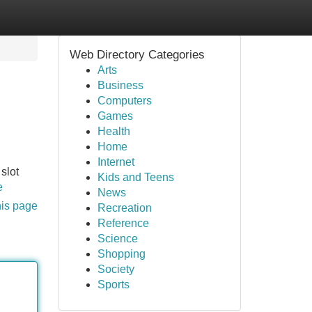
Web Directory Categories
Arts
Business
Computers
Games
Health
Home
Internet
slot
Kids and Teens
e
News
his page
Recreation
Reference
Science
Shopping
Society
Sports