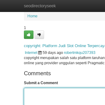
seodirectoryseek
Home
New Site Listings
Add Site
Home
1
copyright: Platform Judi Slot Online Terpercay
Internet
59 days ago
robertmkqu207393
copyright merupakan salah satu platform taruhan s
online yang provider unggulan seperti Pragmati
Comments
Submit a Comment