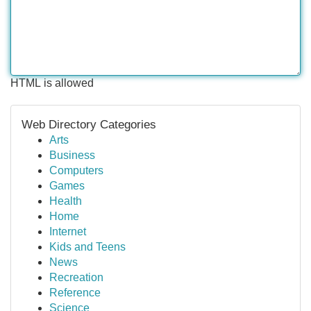
HTML is allowed
Web Directory Categories
Arts
Business
Computers
Games
Health
Home
Internet
Kids and Teens
News
Recreation
Reference
Science