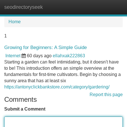
seodirectoryseek
Tog
navi
Home
1
Growing for Beginners: A Simple Guide
Internet
60 days ago
ellahxak222863
Starting a garden can feel intimidating, but it doesn't have
to be! This introduction offers an simple overview at the
fundamentals for first-time cultivators. Begin by choosing a
sunny area that has at least six
https://antonyclickbankstore.com/category/gardering/
Report this page
Comments
Submit a Comment