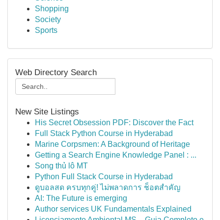
Shopping
Society
Sports
Web Directory Search
New Site Listings
His Secret Obsession PDF: Discover the Fact
Full Stack Python Course in Hyderabad
Marine Corpsmen: A Background of Heritage
Getting a Search Engine Knowledge Panel : ...
Song thủ lô MT
Python Full Stack Course in Hyderabad
ดูบอลสด ครบทุกคู่! ไม่พลาดการ ช็อตสำคัญ
AI: The Future is emerging
Author services UK Fundamentals Explained
Licenciamento Ambiental MS – Guia Completo e