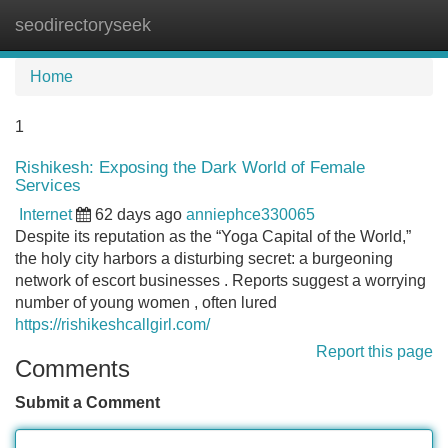
seodirectoryseek
Tog
navi
Home
1
Rishikesh: Exposing the Dark World of Female
Services
Internet
62 days ago
anniephce330065
Despite its reputation as the “Yoga Capital of the World,”
the holy city harbors a disturbing secret: a burgeoning
network of escort businesses . Reports suggest a worrying
number of young women , often lured
https://rishikeshcallgirl.com/
Report this page
Comments
Submit a Comment