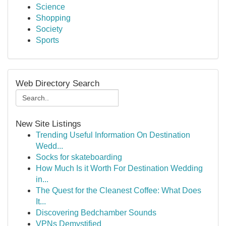
Science
Shopping
Society
Sports
Web Directory Search
New Site Listings
Trending Useful Information On Destination
Wedd...
Socks for skateboarding
How Much Is it Worth For Destination Wedding
in...
The Quest for the Cleanest Coffee: What Does
It...
Discovering Bedchamber Sounds
VPNs Demystified