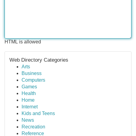
HTML is allowed
Web Directory Categories
Arts
Business
Computers
Games
Health
Home
Internet
Kids and Teens
News
Recreation
Reference