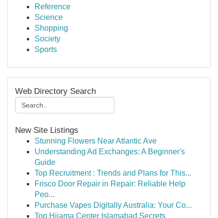
Reference
Science
Shopping
Society
Sports
Web Directory Search
New Site Listings
Stunning Flowers Near Atlantic Ave
Understanding Ad Exchanges: A Beginner's
Guide
Top Recruitment : Trends and Plans for This...
Frisco Door Repair in Repair: Reliable Help
Peo...
Purchase Vapes Digitally Australia: Your Co...
Top Hijama Center Islamabad Secrets