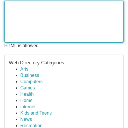
HTML is allowed
Web Directory Categories
Arts
Business
Computers
Games
Health
Home
Internet
Kids and Teens
News
Recreation