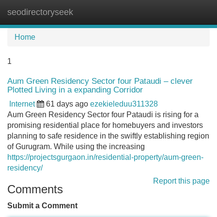
seodirectoryseek
Tog
navi
Home
1
Aum Green Residency Sector four Pataudi – clever
Plotted Living in a expanding Corridor
Internet
61 days ago
ezekieleduu311328
Aum Green Residency Sector four Pataudi is rising for a
promising residential place for homebuyers and investors
planning to safe residence in the swiftly establishing region
of Gurugram. While using the increasing
https://projectsgurgaon.in/residential-property/aum-green-
residency/
Report this page
Comments
Submit a Comment