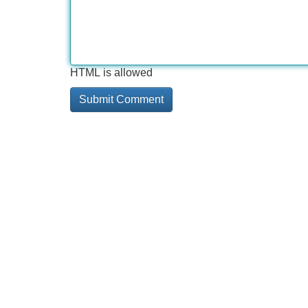
HTML is allowed