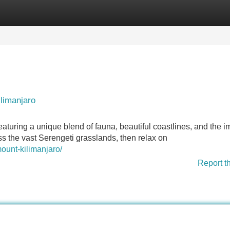
Categories
Register
Login
ilimanjaro
aturing a unique blend of fauna, beautiful coastlines, and the 
ss the vast Serengeti grasslands, then relax on
mount-kilimanjaro/
Report t