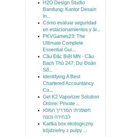
H2O Design Studio
Bandung: Kantor Desain
In...
Cómo evaluar seguridad
en estacionamientos y ár...
PKVGames23: The
Ultimate Complete
Essential Gui...
Cầu Đặc Biệt MN · Cầu
Bạch Thủ 247: Dự Đoán
Số...
Identifying A Best
Chartered Accountancy
Co...
Get K2 Vaporizer Solution
Online: Private ...
חשפנית: המדריך המלא
לבחירה נכונה
Kartka box ekologiczny
trójdzielny z pulpy ...