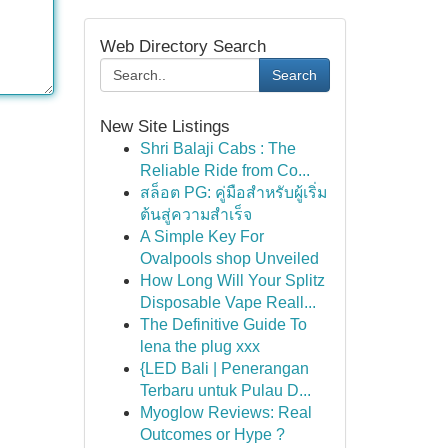
Web Directory Search
Search
New Site Listings
Shri Balaji Cabs : The
Reliable Ride from Co...
สล็อต PG: คู่มือสำหรับผู้เริ่ม
ต้นสู่ความสำเร็จ
A Simple Key For
Ovalpools shop Unveiled
How Long Will Your Splitz
Disposable Vape Reall...
The Definitive Guide To
lena the plug xxx
{LED Bali | Penerangan
Terbaru untuk Pulau D...
Myoglow Reviews: Real
Outcomes or Hype ?