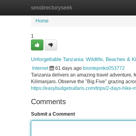
seodirectoryseek
Home
New Site Listings
Add Site
Home
1
Unforgettable Tanzania: Wildlife, Beaches & K
Internet
61 days ago
brontepmko053772
Tanzania delivers an amazing travel adventure, fe
Kilimanjaro. Observe the "Big Five" grazing acro
https://easybudgetsafaris.com/trips/2-days-hike-
Comments
Submit a Comment