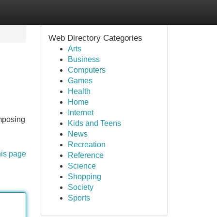
Web Directory Categories
Arts
Business
Computers
Games
Health
Home
Internet
imposing
Kids and Teens
News
Recreation
his page
Reference
Science
Shopping
Society
Sports