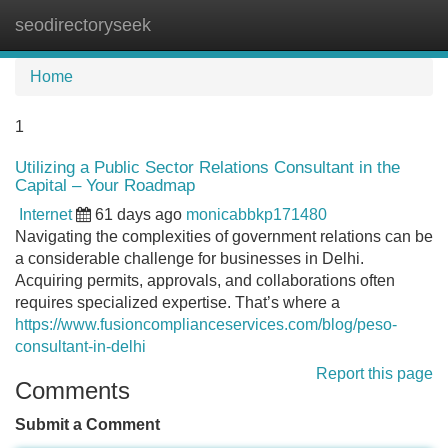
seodirectoryseek
Tog
navi
Home
1
Utilizing a Public Sector Relations Consultant in the
Capital – Your Roadmap
Internet
61 days ago
monicabbkp171480
Navigating the complexities of government relations can be
a considerable challenge for businesses in Delhi.
Acquiring permits, approvals, and collaborations often
requires specialized expertise. That’s where a
https://www.fusioncomplianceservices.com/blog/peso-
consultant-in-delhi
Report this page
Comments
Submit a Comment