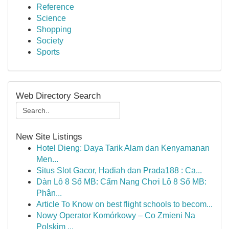
Reference
Science
Shopping
Society
Sports
Web Directory Search
New Site Listings
Hotel Dieng: Daya Tarik Alam dan Kenyamanan
Men...
Situs Slot Gacor, Hadiah dan Prada188 : Ca...
Dàn Lô 8 Số MB: Cẩm Nang Chơi Lô 8 Số MB:
Phân...
Article To Know on best flight schools to becom...
Nowy Operator Komórkowy – Co Zmieni Na
Polskim ...