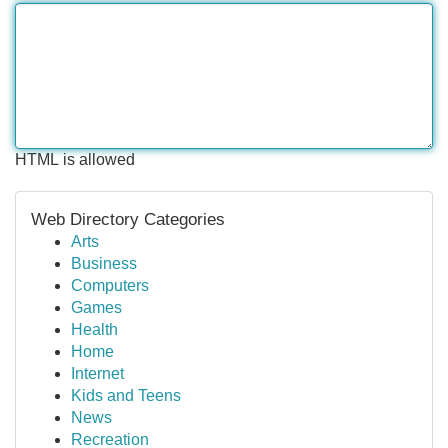
HTML is allowed
Web Directory Categories
Arts
Business
Computers
Games
Health
Home
Internet
Kids and Teens
News
Recreation