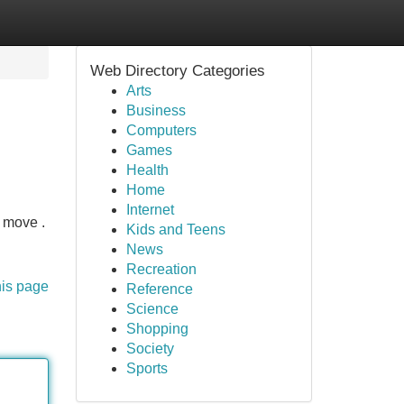
Web Directory Categories
Arts
Business
Computers
Games
Health
Home
Internet
t move .
Kids and Teens
News
Recreation
his page
Reference
Science
Shopping
Society
Sports