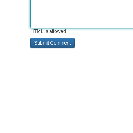
HTML is allowed