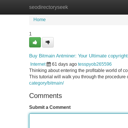
seodirectoryseek
Home
New Site Listings
Add Site
Home
1
Buy Bitmain Antminer: Your Ultimate copyrigh
Internet
61 days ago
tesspyob265596
Thinking about entering the profitable world of co
This tutorial will walk you through the procedur
category/bitmain/
Comments
Submit a Comment