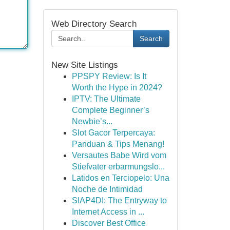
Web Directory Search
Search
New Site Listings
PPSPY Review: Is It
Worth the Hype in 2024?
IPTV: The Ultimate
Complete Beginner’s
Newbie’s...
Slot Gacor Terpercaya:
Panduan & Tips Menang!
Versautes Babe Wird vom
Stiefvater erbarmungslo...
Latidos en Terciopelo: Una
Noche de Intimidad
SIAP4DI: The Entryway to
Internet Access in ...
Discover Best Office