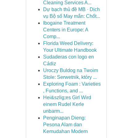
Cleaning Services A...
Dự bạch thủ đề MB · Dịch
vụ Bộ số May mắn: Chốt...
Ibogaine Treatment
Centers in Europe: A
Comp...
Florida Weed Delivery:
Your Ultimate Handbook
Sudaderas con logo en
Cádiz
Uroczy Buldog na Twoim
Stole: Serwetnik, który ...
Exploring Foam : Varieties
, Functions, and ...
Hei&szlig;es Girl Wird
einem Rudel Kerle
unbarm...
Penginapan Dieng:
Pesona Alam dan
Kemudahan Modern