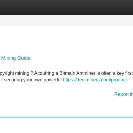
Categories
Register
Login
t Mining Guide
pyright mining ? Acquiring a Bitmain Antminer is often a key firs
e of securing your own powerful
https://deciminers.com/product-
Report t