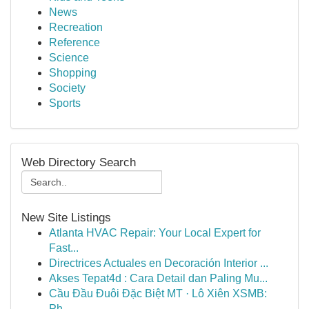
News
Recreation
Reference
Science
Shopping
Society
Sports
Web Directory Search
New Site Listings
Atlanta HVAC Repair: Your Local Expert for
Fast...
Directrices Actuales en Decoración Interior ...
Akses Tepat4d : Cara Detail dan Paling Mu...
Cầu Đầu Đuôi Đặc Biệt MT · Lô Xiên XSMB:
Ph...