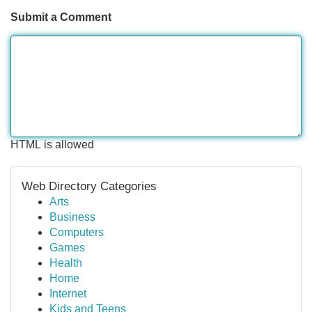
Submit a Comment
HTML is allowed
Web Directory Categories
Arts
Business
Computers
Games
Health
Home
Internet
Kids and Teens