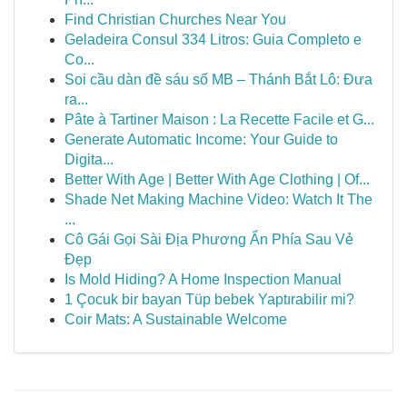
Find Christian Churches Near You
Geladeira Consul 334 Litros: Guia Completo e
Co...
Soi cầu dàn đề sáu số MB – Thánh Bắt Lô: Đưa
ra...
Pâte à Tartiner Maison : La Recette Facile et G...
Generate Automatic Income: Your Guide to
Digita...
Better With Age | Better With Age Clothing | Of...
Shade Net Making Machine Video: Watch It The
...
Cô Gái Gọi Sài Địa Phương Ẩn Phía Sau Vẻ
Đẹp
Is Mold Hiding? A Home Inspection Manual
1 Çocuk bir bayan Tüp bebek Yaptırabilir mi?
Coir Mats: A Sustainable Welcome