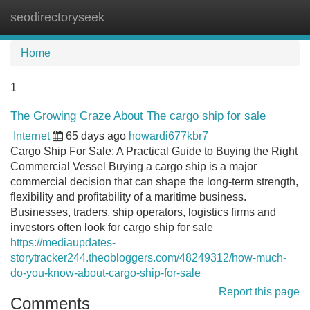
seodirectoryseek
Tog
navi
Home
1
The Growing Craze About The cargo ship for sale
Internet
65 days ago
howardi677kbr7
Cargo Ship For Sale: A Practical Guide to Buying the Right
Commercial Vessel Buying a cargo ship is a major
commercial decision that can shape the long-term strength,
flexibility and profitability of a maritime business.
Businesses, traders, ship operators, logistics firms and
investors often look for cargo ship for sale
https://mediaupdates-
storytracker244.theobloggers.com/48249312/how-much-
do-you-know-about-cargo-ship-for-sale
Report this page
Comments