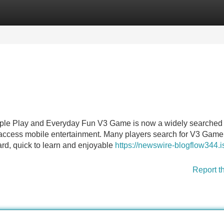
Categories
Register
Login
ple Play and Everyday Fun V3 Game is now a widely searched
-access mobile entertainment. Many players search for V3 Gam
ward, quick to learn and enjoyable
https://newswire-blogflow344.i
Report t