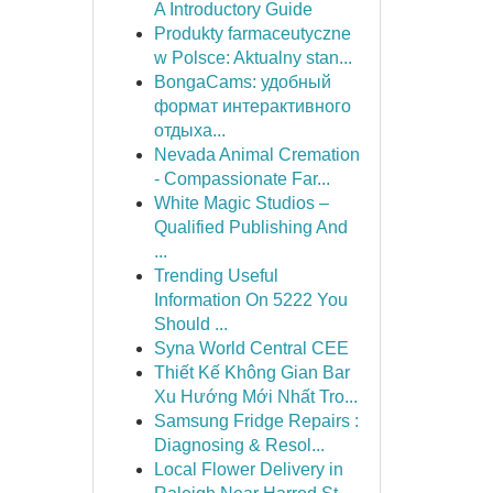
A Introductory Guide
Produkty farmaceutyczne
w Polsce: Aktualny stan...
BongaCams: удобный
формат интерактивного
отдыха...
Nevada Animal Cremation
- Compassionate Far...
White Magic Studios –
Qualified Publishing And
...
Trending Useful
Information On 5222 You
Should ...
Syna World Central CEE
Thiết Kế Không Gian Bar
Xu Hướng Mới Nhất Tro...
Samsung Fridge Repairs :
Diagnosing & Resol...
Local Flower Delivery in