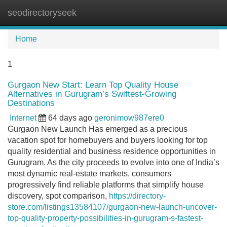
seodirectoryseek
Tog
navi
Home
1
Gurgaon New Start: Learn Top Quality House
Alternatives in Gurugram’s Swiftest-Growing
Destinations
Internet
64 days ago
geronimow987ere0
Gurgaon New Launch Has emerged as a precious
vacation spot for homebuyers and buyers looking for top
quality residential and business residence opportunities in
Gurugram. As the city proceeds to evolve into one of India’s
most dynamic real-estate markets, consumers
progressively find reliable platforms that simplify house
discovery, spot comparison,
https://directory-
store.com/listings13584107/gurgaon-new-launch-uncover-
top-quality-property-possibilities-in-gurugram-s-fastest-