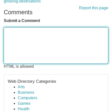
growing-destinations
Report this page
Comments
Submit a Comment
HTML is allowed
Web Directory Categories
Arts
Business
Computers
Games
Health