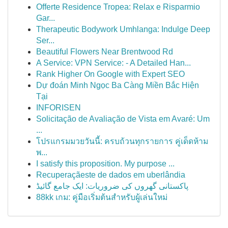
Offerte Residence Tropea: Relax e Risparmio
Gar...
Therapeutic Bodywork Umhlanga: Indulge Deep
Ser...
Beautiful Flowers Near Brentwood Rd
A Service: VPN Service: - A Detailed Han...
Rank Higher On Google with Expert SEO
Dự đoán Minh Ngọc Ba Càng Miền Bắc Hiện
Tại
INFORISEN
Solicitação de Avaliação de Vista em Avaré: Um
...
โปรแกรมมวยวันนี้: ครบถ้วนทุกรายการ คู่เด็ดห้าม
พ...
I satisfy this proposition. My purpose ...
Recuperaçãeste de dados em uberlândia
پاکستانی گھروں کی ضروریات: ایک جامع گائیڈ
88kk เกม: คู่มือเริ่มต้นสำหรับผู้เล่นใหม่