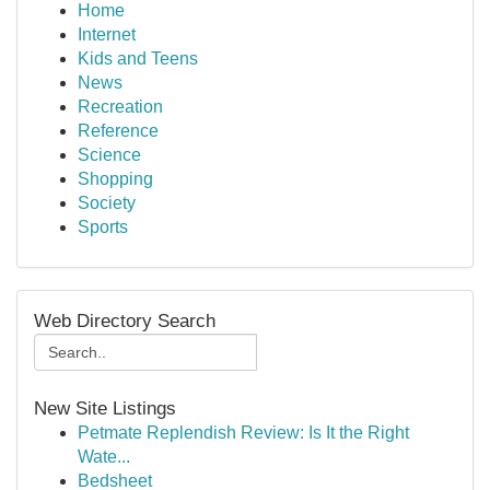
Home
Internet
Kids and Teens
News
Recreation
Reference
Science
Shopping
Society
Sports
Web Directory Search
New Site Listings
Petmate Replendish Review: Is It the Right
Wate...
Bedsheet