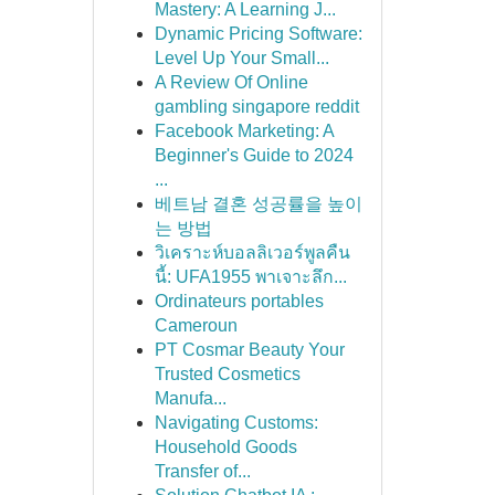
Mastery: A Learning J...
Dynamic Pricing Software:
Level Up Your Small...
A Review Of Online
gambling singapore reddit
Facebook Marketing: A
Beginner's Guide to 2024
...
베트남 결혼 성공률을 높이
는 방법
วิเคราะห์บอลลิเวอร์พูลคืน
นี้: UFA1955 พาเจาะลึก...
Ordinateurs portables
Cameroun
PT Cosmar Beauty Your
Trusted Cosmetics
Manufa...
Navigating Customs:
Household Goods
Transfer of...