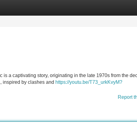
Categories
Register
Login
s a captivating story, originating in the late 1970s from the de
on, inspired by clashes and
https://youtu.be/T73_urkKvyM?
Report t