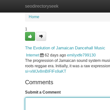
seodirectoryseek
Home
New Site Listings
Add Site
Home
1
The Evolution of Jamaican Dancehall Music
Internet
62 days ago
emilyxtfe799130
The progression of Jamaican sound system music i
roots reggae era. Initially, it was a raw expressi
si=xWJv8mBlFIFs9aKT
Comments
Submit a Comment