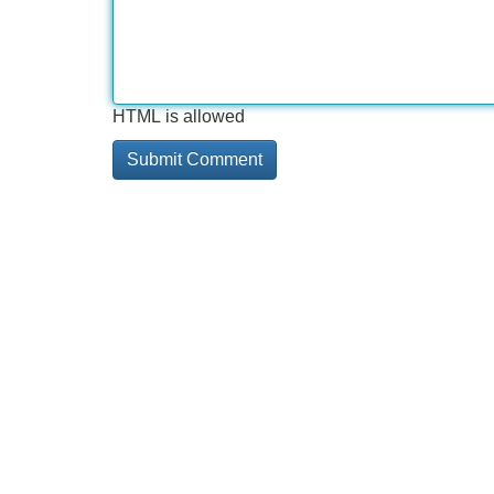
HTML is allowed