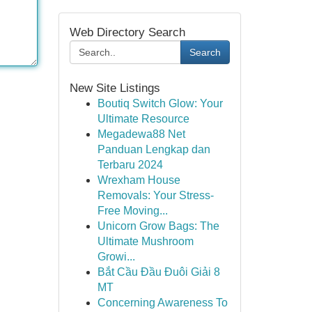
Web Directory Search
Search
New Site Listings
Boutiq Switch Glow: Your
Ultimate Resource
Megadewa88 Net
Panduan Lengkap dan
Terbaru 2024
Wrexham House
Removals: Your Stress-
Free Moving...
Unicorn Grow Bags: The
Ultimate Mushroom
Growi...
Bắt Cầu Đầu Đuôi Giải 8
MT
Concerning Awareness To