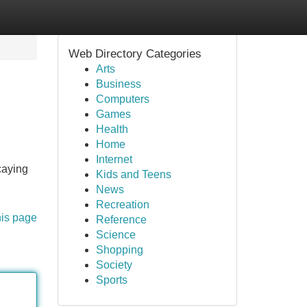
Web Directory Categories
Arts
Business
Computers
Games
Health
Home
Internet
caying
Kids and Teens
News
Recreation
his page
Reference
Science
Shopping
Society
Sports