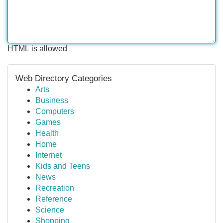
HTML is allowed
Web Directory Categories
Arts
Business
Computers
Games
Health
Home
Internet
Kids and Teens
News
Recreation
Reference
Science
Shopping