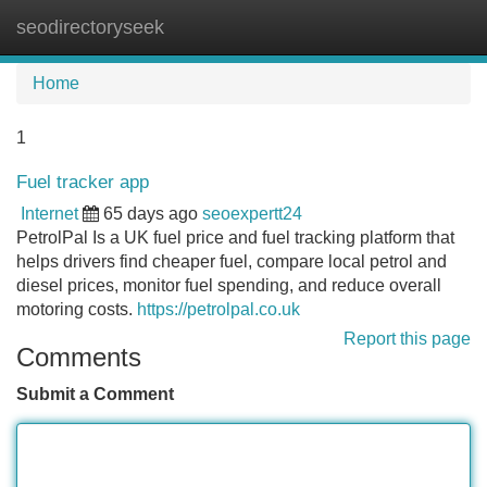
seodirectoryseek
Tog
navi
Home
1
Fuel tracker app
Internet
65 days ago
seoexpertt24
PetrolPal Is a UK fuel price and fuel tracking platform that
helps drivers find cheaper fuel, compare local petrol and
diesel prices, monitor fuel spending, and reduce overall
motoring costs.
https://petrolpal.co.uk
Report this page
Comments
Submit a Comment