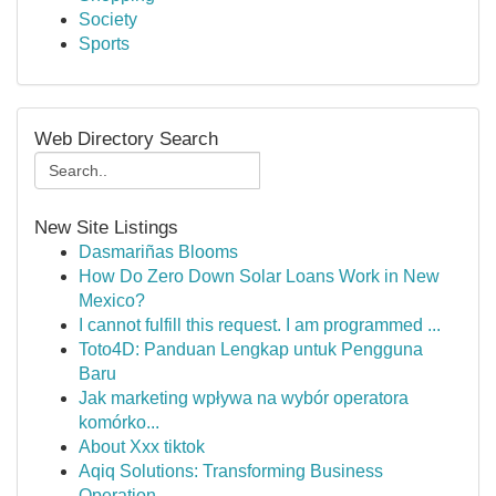
Society
Sports
Web Directory Search
New Site Listings
Dasmariñas Blooms
How Do Zero Down Solar Loans Work in New
Mexico?
I cannot fulfill this request. I am programmed ...
Toto4D: Panduan Lengkap untuk Pengguna
Baru
Jak marketing wpływa na wybór operatora
komórko...
About Xxx tiktok
Aqiq Solutions: Transforming Business
Operation...