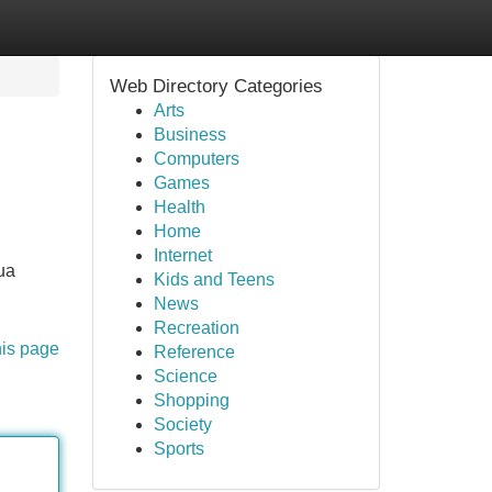
Web Directory Categories
Arts
Business
Computers
Games
Health
Home
Internet
ua
Kids and Teens
News
Recreation
his page
Reference
Science
Shopping
Society
Sports