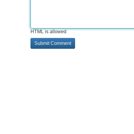
HTML is allowed