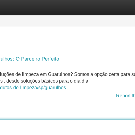
Categories
Register
Login
lhos: O Parceiro Perfeito
oluções de limpeza em Guarulhos? Somos a opção certa para s
s , desde soluções básicos para o dia dia
odutos-de-limpeza/sp/guarulhos
Report t