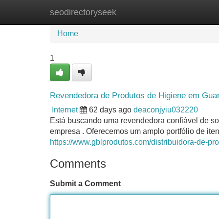
seodirectoryseek
Home
New Site Listings
Add Site
Home
1
Revendedora de Produtos de Higiene em Guaru
Internet
62 days ago
deaconjyiu032220
Está buscando uma revendedora confiável de s
empresa . Oferecemos um amplo portfólio de iten
https://www.gblprodutos.com/distribuidora-de-pr
Comments
Submit a Comment