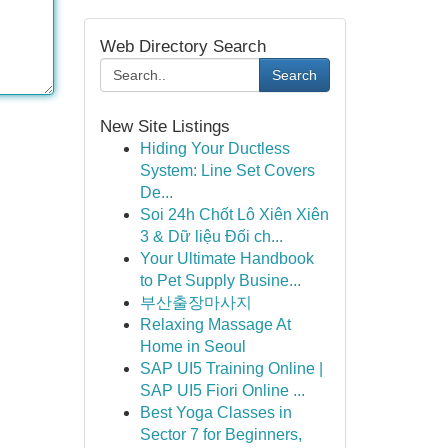
Web Directory Search
Search
New Site Listings
Hiding Your Ductless
System: Line Set Covers
De...
Soi 24h Chốt Lô Xiên Xiên
3 & Dữ liệu Đối ch...
Your Ultimate Handbook
to Pet Supply Busine...
부산출장마사지
Relaxing Massage At
Home in Seoul
SAP UI5 Training Online |
SAP UI5 Fiori Online ...
Best Yoga Classes in
Sector 7 for Beginners,