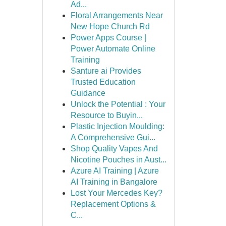
Ad...
Floral Arrangements Near
New Hope Church Rd
Power Apps Course |
Power Automate Online
Training
Santure ai Provides
Trusted Education
Guidance
Unlock the Potential : Your
Resource to Buyin...
Plastic Injection Moulding:
A Comprehensive Gui...
Shop Quality Vapes And
Nicotine Pouches in Aust...
Azure AI Training | Azure
AI Training in Bangalore
Lost Your Mercedes Key?
Replacement Options &
C...