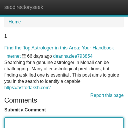
seodirectoryseek
Tog
navi
Home
1
Find the Top Astrologer in this Area: Your Handbook
Internet
66 days ago
deannazlea793854
Searching for a genuine astrologer in Mohali can be
challenging . Many offer astrological predictions, but
finding a skilled one is essential . This post aims to guide
you in the search to identify a capable
https://astrodaksh.com/
Report this page
Comments
Submit a Comment