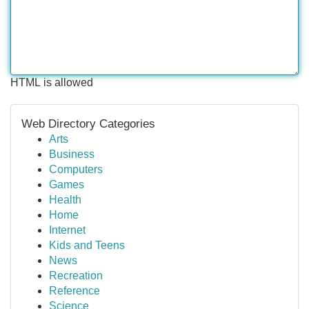
HTML is allowed
Web Directory Categories
Arts
Business
Computers
Games
Health
Home
Internet
Kids and Teens
News
Recreation
Reference
Science