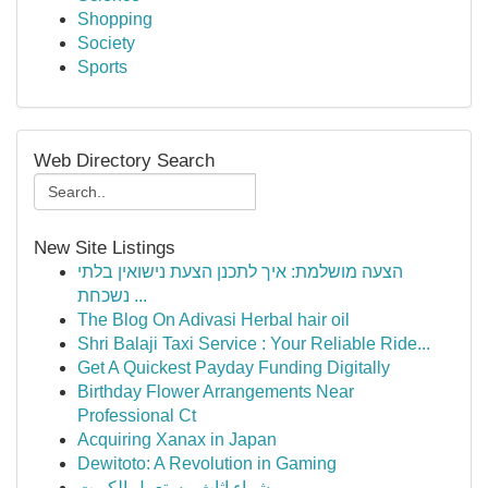
Shopping
Society
Sports
Web Directory Search
New Site Listings
הצעה מושלמת: איך לתכנן הצעת נישואין בלתי
נשכחת ...
The Blog On Adivasi Herbal hair oil
Shri Balaji Taxi Service : Your Reliable Ride...
Get A Quickest Payday Funding Digitally
Birthday Flower Arrangements Near
Professional Ct
Acquiring Xanax in Japan
Dewitoto: A Revolution in Gaming
شراء اثاث مستعمل الكويت