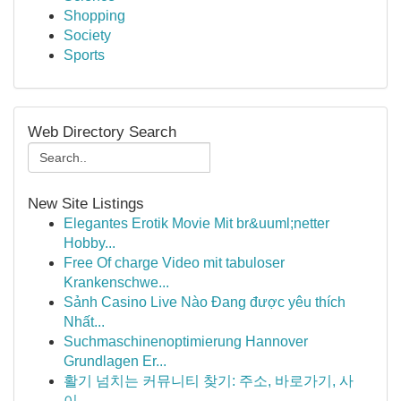
Shopping
Society
Sports
Web Directory Search
New Site Listings
Elegantes Erotik Movie Mit br&uuml;netter
Hobby...
Free Of charge Video mit tabuloser
Krankenschwe...
Sảnh Casino Live Nào Đang được yêu thích
Nhất...
Suchmaschinenoptimierung Hannover
Grundlagen Er...
활기 넘치는 커뮤니티 찾기: 주소, 바로가기, 사
이...