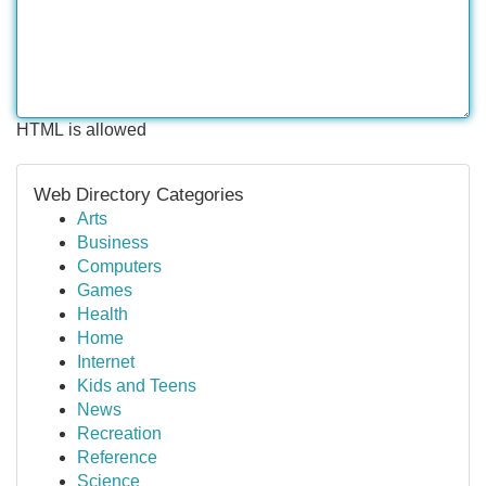
HTML is allowed
Web Directory Categories
Arts
Business
Computers
Games
Health
Home
Internet
Kids and Teens
News
Recreation
Reference
Science