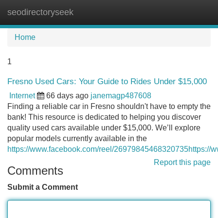
seodirectoryseek
Tog
navi
Home
1
Fresno Used Cars: Your Guide to Rides Under $15,000
Internet
66 days ago
janemagp487608
Finding a reliable car in Fresno shouldn't have to empty the
bank! This resource is dedicated to helping you discover
quality used cars available under $15,000. We’ll explore
popular models currently available in the
https://www.facebook.com/reel/26979845468320735https:/
Report this page
Comments
Submit a Comment