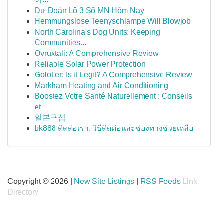
Dự Đoán Lô 3 Số MN Hôm Nay
Hemmungslose Teenyschlampe Will Blowjob
North Carolina's Dog Units: Keeping
Communities...
Ovruxtali: A Comprehensive Review
Reliable Solar Power Protection
Golotter: Is it Legit? A Comprehensive Review
Markham Heating and Air Conditioning
Boostez Votre Santé Naturellement : Conseils
et...
일본구심
bk888 ติดต่อเรา: วิธีติดต่อและช่องทางช่วยเหลือ
Copyright © 2026 |
New Site Listings
|
RSS Feeds
Link
Directory