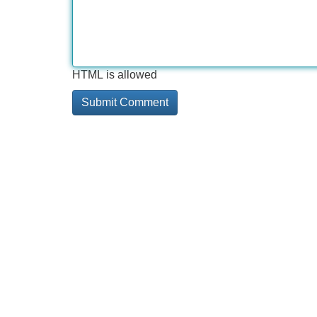
HTML is allowed