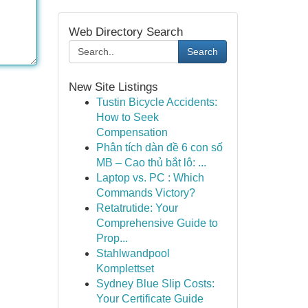
Web Directory Search
Search
New Site Listings
Tustin Bicycle Accidents:
How to Seek
Compensation
Phân tích dàn đề 6 con số
MB – Cao thủ bắt lô: ...
Laptop vs. PC : Which
Commands Victory?
Retatrutide: Your
Comprehensive Guide to
Prop...
Stahlwandpool
Komplettset
Sydney Blue Slip Costs:
Your Certificate Guide