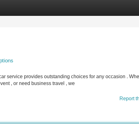
Categories
Register
Login
ptions
ar service provides outstanding choices for any occasion . Whe
event , or need business travel , we
Report t