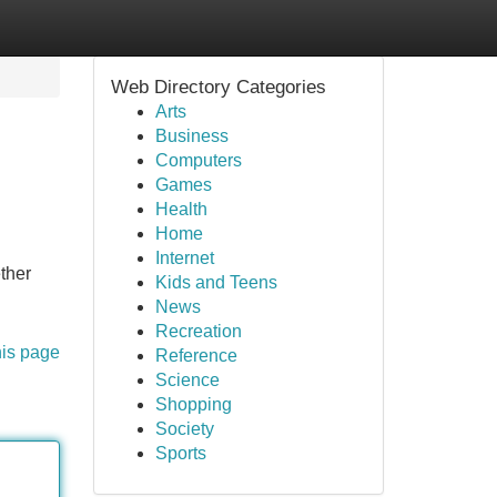
Web Directory Categories
Arts
Business
Computers
Games
Health
Home
Internet
ther
Kids and Teens
News
Recreation
his page
Reference
Science
Shopping
Society
Sports