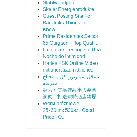
Stahlwandpool
Skalar Energieprodukte
Guest Posting Site For
Backlinks Things To
Know...
Prime Residences Sector
65 Gurgaon – Top Quali...
Latidos en Terciopelo: Una
Noche de Intimidad
Hartes FSK Online Video
mit uners&auml;ttliche...
تسجّل سمارترز: كل ما تحتاج
معرفته
探索唯美品牌故事與產業
洞察，打造獨特酒店經歷
Worki próżniowe
25x30cm: 500szt. Good
Price - O...