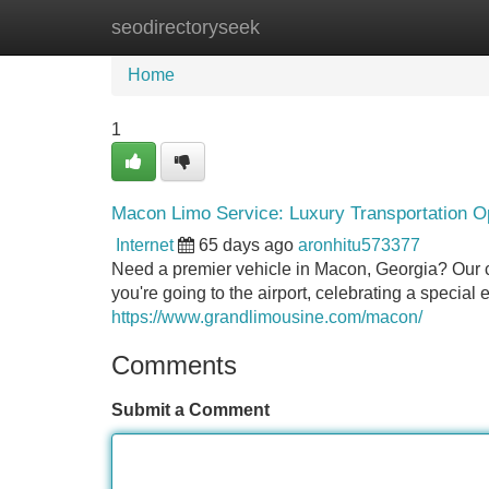
seodirectoryseek
Home
New Site Listings
Add Site
Home
1
Macon Limo Service: Luxury Transportation O
Internet
65 days ago
aronhitu573377
Need a premier vehicle in Macon, Georgia? Our c
you're going to the airport, celebrating a special 
https://www.grandlimousine.com/macon/
Comments
Submit a Comment