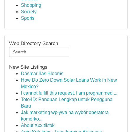
Shopping
Society
Sports
Web Directory Search
New Site Listings
Dasmariñas Blooms
How Do Zero Down Solar Loans Work in New
Mexico?
I cannot fulfill this request. I am programmed ...
Toto4D: Panduan Lengkap untuk Pengguna
Baru
Jak marketing wpływa na wybór operatora
komórko...
About Xxx tiktok
Aqiq Solutions: Transforming Business