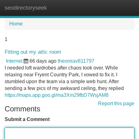
seodirectoryseek
Tog
navi
Home
1
Fitting out my attic room
Internet
66 days ago
theomiav811797
I needed loft wardrobes after chaos took over. While
relaxing near Fryent Country Park, I vowed to fix it. I
stumbled upon the team via a simple web hunt. After
sending a few pics of my awkward ceiling, they replied
https://maps.app.goo.gl/ma3Xm29fbD7WsjAM8
Report this page
Comments
Submit a Comment