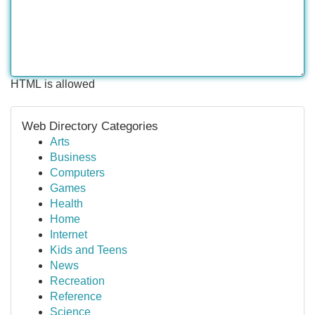
HTML is allowed
Web Directory Categories
Arts
Business
Computers
Games
Health
Home
Internet
Kids and Teens
News
Recreation
Reference
Science