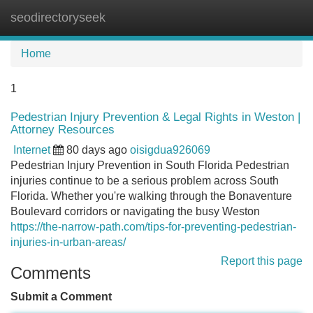
seodirectoryseek
Tog
navi
Home
1
Pedestrian Injury Prevention & Legal Rights in Weston |
Attorney Resources
Internet
80 days ago
oisigdua926069
Pedestrian Injury Prevention in South Florida Pedestrian
injuries continue to be a serious problem across South
Florida. Whether you're walking through the Bonaventure
Boulevard corridors or navigating the busy Weston
https://the-narrow-path.com/tips-for-preventing-pedestrian-
injuries-in-urban-areas/
Report this page
Comments
Submit a Comment