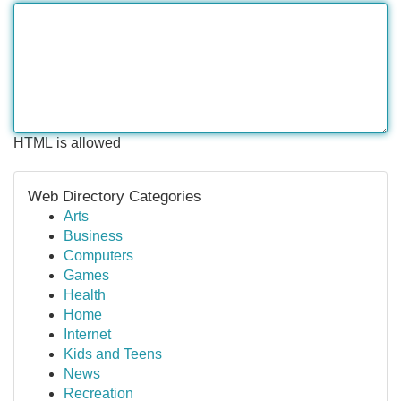
HTML is allowed
Web Directory Categories
Arts
Business
Computers
Games
Health
Home
Internet
Kids and Teens
News
Recreation