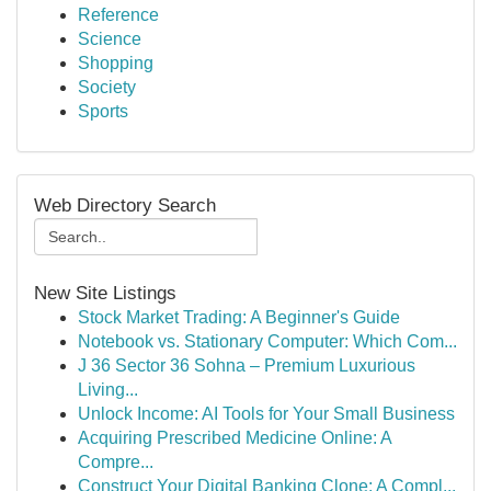
Reference
Science
Shopping
Society
Sports
Web Directory Search
New Site Listings
Stock Market Trading: A Beginner's Guide
Notebook vs. Stationary Computer: Which Com...
J 36 Sector 36 Sohna – Premium Luxurious
Living...
Unlock Income: AI Tools for Your Small Business
Acquiring Prescribed Medicine Online: A
Compre...
Construct Your Digital Banking Clone: A Compl...