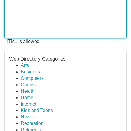
HTML is allowed
Web Directory Categories
Arts
Business
Computers
Games
Health
Home
Internet
Kids and Teens
News
Recreation
Reference