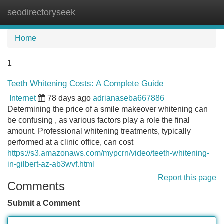
seodirectoryseek
Tog
navi
Home
1
Teeth Whitening Costs: A Complete Guide
Internet
78 days ago
adrianaseba667886
Determining the price of a smile makeover whitening can
be confusing , as various factors play a role the final
amount. Professional whitening treatments, typically
performed at a clinic office, can cost
https://s3.amazonaws.com/mypcrn/video/teeth-whitening-
in-gilbert-az-ab3wvf.html
Report this page
Comments
Submit a Comment