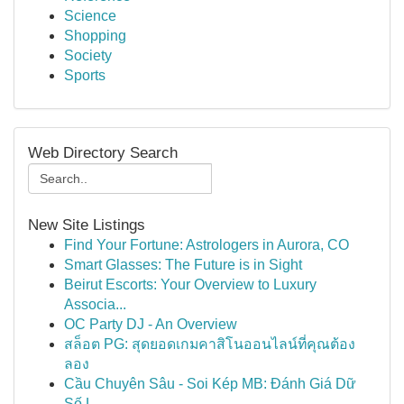
Science
Shopping
Society
Sports
Web Directory Search
New Site Listings
Find Your Fortune: Astrologers in Aurora, CO
Smart Glasses: The Future is in Sight
Beirut Escorts: Your Overview to Luxury
Associa...
OC Party DJ - An Overview
สล็อต PG: สุดยอดเกมคาสิโนออนไลน์ที่คุณต้อง
ลอง
Cầu Chuyên Sâu - Soi Kép MB: Đánh Giá Dữ
Số L...