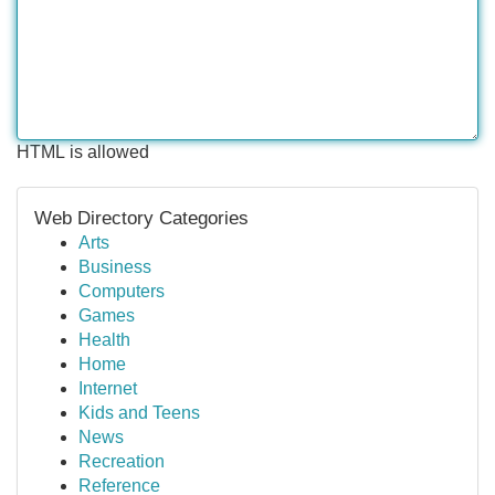
HTML is allowed
Web Directory Categories
Arts
Business
Computers
Games
Health
Home
Internet
Kids and Teens
News
Recreation
Reference