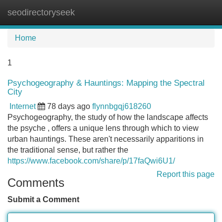
seodirectoryseek
Tog
navi
Home
1
Psychogeography & Hauntings: Mapping the Spectral
City
Internet
78 days ago
flynnbgqj618260
Psychogeography, the study of how the landscape affects
the psyche , offers a unique lens through which to view
urban hauntings. These aren't necessarily apparitions in
the traditional sense, but rather the
https://www.facebook.com/share/p/17faQwi6U1/
Report this page
Comments
Submit a Comment