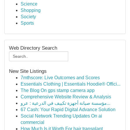
Science
Shopping
Society
Sports
Web Directory Search
New Site Listings
7mthscore: Live Outcomes and Scores
Essentials Clothing | Essentials Hoodie® Offici...
The Blog On gps stamp camera app
Comprehensive Website Review & Analysis
مؤسسة صيانة أجهزة تكييف في الدرعية : عرو...
67 Cash: Your Rapid Digital Advance Solution
Social Network Trending Updates On ai
commercial
How Much Is it Worth For hair transplant