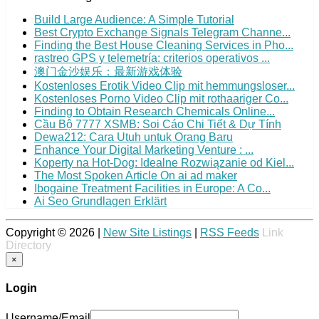
Build Large Audience: A Simple Tutorial
Best Crypto Exchange Signals Telegram Channe...
Finding the Best House Cleaning Services in Pho...
rastreo GPS y telemetría: criterios operativos ...
澳门金沙娱乐：最新游戏体验
Kostenloses Erotik Video Clip mit hemmungsloser...
Kostenloses Porno Video Clip mit rothaariger Co...
Finding to Obtain Research Chemicals Online...
Cầu Bộ 7777 XSMB: Soi Cáo Chi Tiết & Dự Tính
Dewa212: Cara Utuh untuk Orang Baru
Enhance Your Digital Marketing Venture : ...
Koperty na Hot-Dog: Idealne Rozwiązanie od Kiel...
The Most Spoken Article On ai ad maker
Ibogaine Treatment Facilities in Europe: A Co...
Ai Seo Grundlagen Erklärt
Copyright © 2026 |
New Site Listings
|
RSS Feeds
Link
Directory
×
Login
Username/Email