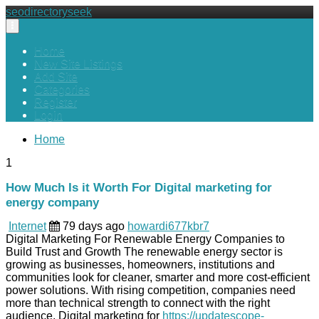
seodirectoryseek
Toggle
navigation
Home
New Site Listings
Add Site
Categories
Register
Login
Home
1
How Much Is it Worth For Digital marketing for
energy company
Internet
79 days ago
howardi677kbr7
Digital Marketing For Renewable Energy Companies to
Build Trust and Growth The renewable energy sector is
growing as businesses, homeowners, institutions and
communities look for cleaner, smarter and more cost-efficient
power solutions. With rising competition, companies need
more than technical strength to connect with the right
audience. Digital marketing for
https://updatescope-