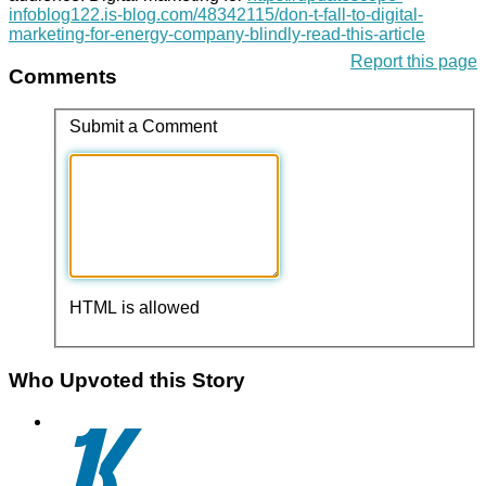
infoblog122.is-blog.com/48342115/don-t-fall-to-digital-
marketing-for-energy-company-blindly-read-this-article
Report this page
Comments
Submit a Comment
HTML is allowed
Who Upvoted this Story