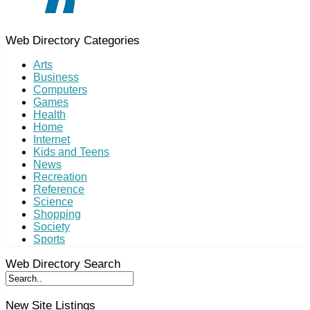
Web Directory Categories
Arts
Business
Computers
Games
Health
Home
Internet
Kids and Teens
News
Recreation
Reference
Science
Shopping
Society
Sports
Web Directory Search
New Site Listings