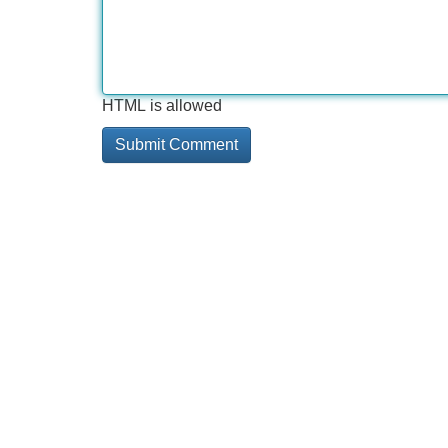
HTML is allowed