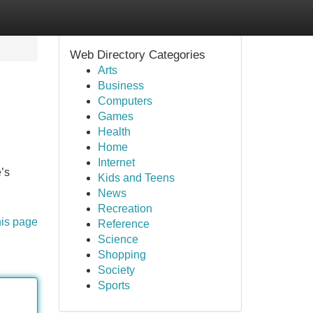
Web Directory Categories
Arts
Business
Computers
Games
Health
Home
Internet
’s
Kids and Teens
News
Recreation
his page
Reference
Science
Shopping
Society
Sports