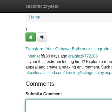
seodirectoryseek
Home
New Site Listings
Add Site
Home
1
Transform Your Oshawa Bathroom : Upgrade I
Internet
80 days ago
craigigzk772288
Is your this restroom feeling tired? Explore a r
appeal and create a relaxing environment. Such a
http://localslisted.com/directory/listingdisplay.a
Comments
Submit a Comment