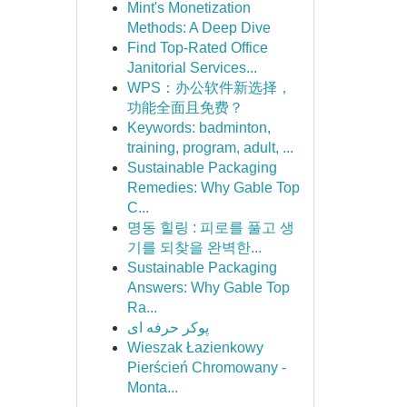
Mint's Monetization
Methods: A Deep Dive
Find Top-Rated Office
Janitorial Services...
WPS：办公软件新选择，
功能全面且免费？
Keywords: badminton,
training, program, adult, ...
Sustainable Packaging
Remedies: Why Gable Top
C...
명동 힐링 : 피로를 풀고 생
기를 되찾을 완벽한...
Sustainable Packaging
Answers: Why Gable Top
Ra...
پوکر حرفه ای
Wieszak Łazienkowy
Pierścień Chromowany -
Monta...