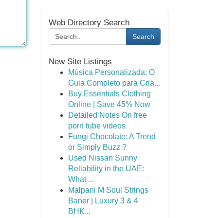
Web Directory Search
Search
New Site Listings
Música Personalizada: O
Guia Completo para Cria...
Buy Essentials Clothing
Online | Save 45% Now
Detailed Notes On free
porn tube videos
Fungi Chocolate: A Trend
or Simply Buzz ?
Used Nissan Sunny
Reliability in the UAE:
What ...
Malpani M Soul Strings
Baner | Luxury 3 & 4
BHK...