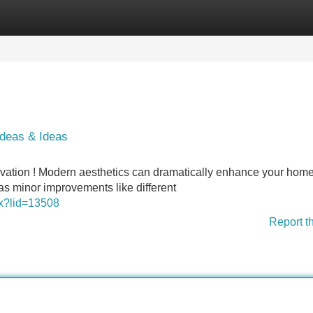
Categories
Register
Login
deas & Ideas
enovation ! Modern aesthetics can dramatically enhance your home
s minor improvements like different
spx?lid=13508
Report t