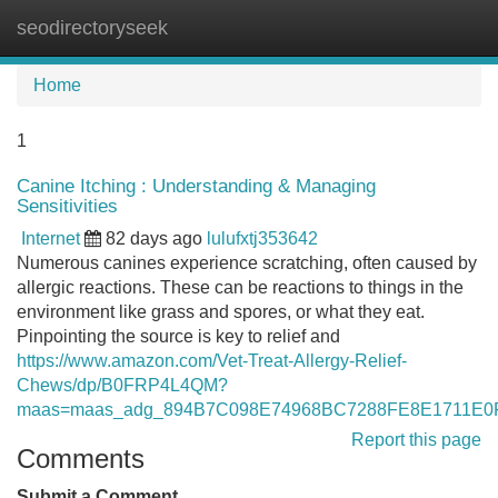
seodirectoryseek
Tog
navi
Home
1
Canine Itching : Understanding & Managing
Sensitivities
Internet
82 days ago
lulufxtj353642
Numerous canines experience scratching, often caused by
allergic reactions. These can be reactions to things in the
environment like grass and spores, or what they eat.
Pinpointing the source is key to relief and
https://www.amazon.com/Vet-Treat-Allergy-Relief-
Chews/dp/B0FRP4L4QM?
maas=maas_adg_894B7C098E74968BC7288FE8E1711E0F_
Report this page
Comments
Submit a Comment