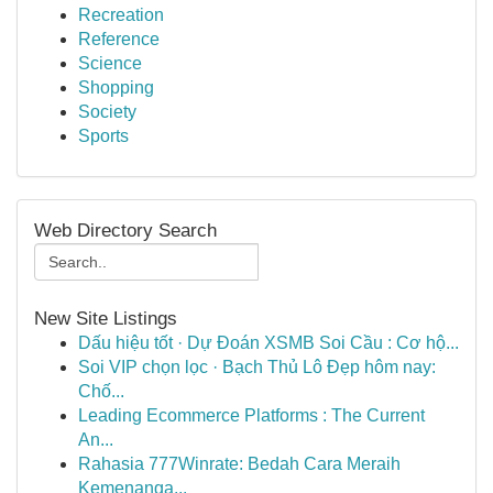
Recreation
Reference
Science
Shopping
Society
Sports
Web Directory Search
New Site Listings
Dấu hiệu tốt · Dự Đoán XSMB Soi Cầu : Cơ hộ...
Soi VIP chọn lọc · Bạch Thủ Lô Đẹp hôm nay:
Chố...
Leading Ecommerce Platforms : The Current
An...
Rahasia 777Winrate: Bedah Cara Meraih
Kemenanga...