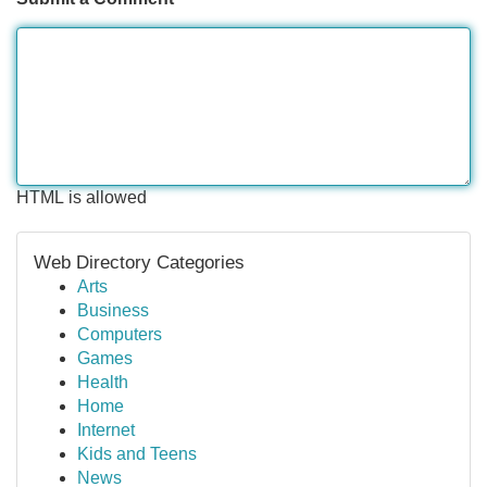
HTML is allowed
Web Directory Categories
Arts
Business
Computers
Games
Health
Home
Internet
Kids and Teens
News