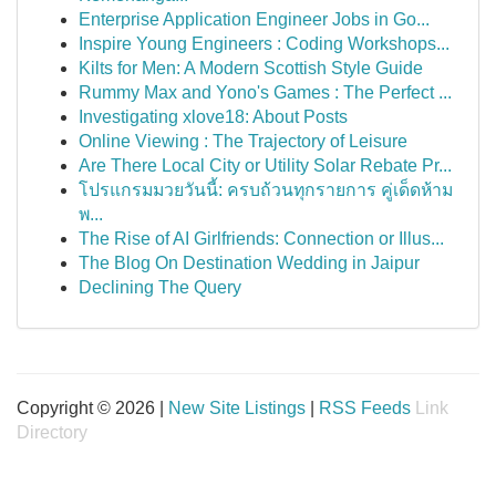
Enterprise Application Engineer Jobs in Go...
Inspire Young Engineers : Coding Workshops...
Kilts for Men: A Modern Scottish Style Guide
Rummy Max and Yono's Games : The Perfect ...
Investigating xlove18: About Posts
Online Viewing : The Trajectory of Leisure
Are There Local City or Utility Solar Rebate Pr...
โปรแกรมมวยวันนี้: ครบถ้วนทุกรายการ คู่เด็ดห้าม
พ...
The Rise of AI Girlfriends: Connection or Illus...
The Blog On Destination Wedding in Jaipur
Declining The Query
Copyright © 2026 |
New Site Listings
|
RSS Feeds
Link
Directory