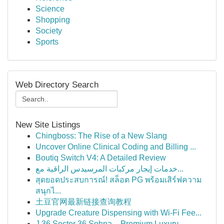
Science
Shopping
Society
Sports
Web Directory Search
New Site Listings
Chingboss: The Rise of a New Slang
Uncover Online Clinical Coding and Billing ...
Boutiq Switch V4: A Detailed Review
خدمات إيجار مركبات المرسيدس الراقية مع...
สุดยอดประสบการณ์! สล็อต PG พร้อมเสิร์ฟความ
สนุกไ...
土豆官网最新链接查询教程
Upgrade Creature Dispensing with Wi-Fi Fee...
J 36 Sector 36 Sohna – Premium Luxury