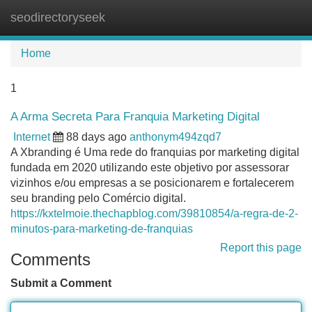
seodirectoryseek
Tog
navi
Home
1
A Arma Secreta Para Franquia Marketing Digital
Internet
88 days ago
anthonym494zqd7
A Xbranding é Uma rede do franquias por marketing digital
fundada em 2020 utilizando este objetivo por assessorar
vizinhos e/ou empresas a se posicionarem e fortalecerem
seu branding pelo Comércio digital.
https://kxtelmoie.thechapblog.com/39810854/a-regra-de-2-
minutos-para-marketing-de-franquias
Report this page
Comments
Submit a Comment