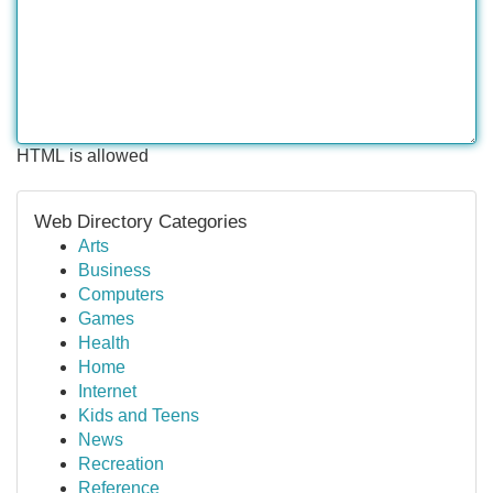
HTML is allowed
Web Directory Categories
Arts
Business
Computers
Games
Health
Home
Internet
Kids and Teens
News
Recreation
Reference