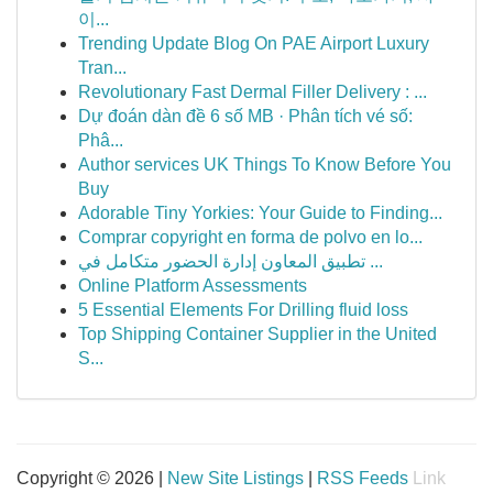
이...
Trending Update Blog On PAE Airport Luxury
Tran...
Revolutionary Fast Dermal Filler Delivery : ...
Dự đoán dàn đề 6 số MB · Phân tích vé số:
Phâ...
Author services UK Things To Know Before You
Buy
Adorable Tiny Yorkies: Your Guide to Finding...
Comprar copyright en forma de polvo en lo...
تطبيق المعاون إدارة الحضور متكامل في ...
Online Platform Assessments
5 Essential Elements For Drilling fluid loss
Top Shipping Container Supplier in the United
S...
Copyright © 2026 |
New Site Listings
|
RSS Feeds
Link