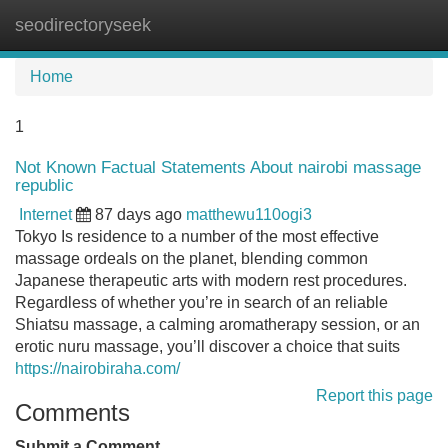
seodirectoryseek
Tog
navi
Home
1
Not Known Factual Statements About nairobi massage
republic
Internet
87 days ago
matthewu110ogi3
Tokyo Is residence to a number of the most effective
massage ordeals on the planet, blending common
Japanese therapeutic arts with modern rest procedures.
Regardless of whether you’re in search of an reliable
Shiatsu massage, a calming aromatherapy session, or an
erotic nuru massage, you’ll discover a choice that suits
https://nairobiraha.com/
Report this page
Comments
Submit a Comment