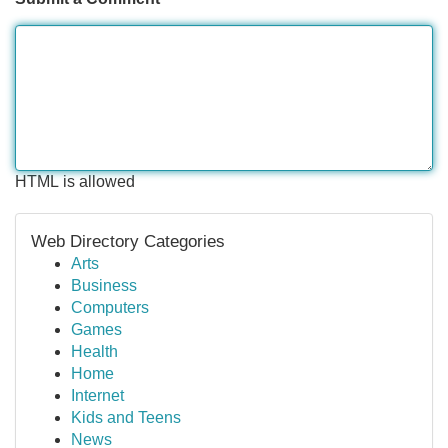
HTML is allowed
Web Directory Categories
Arts
Business
Computers
Games
Health
Home
Internet
Kids and Teens
News