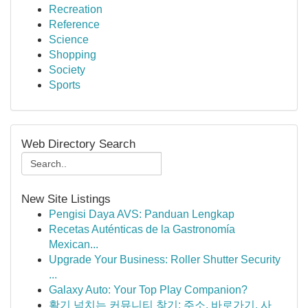
Recreation
Reference
Science
Shopping
Society
Sports
Web Directory Search
New Site Listings
Pengisi Daya AVS: Panduan Lengkap
Recetas Auténticas de la Gastronomía
Mexican...
Upgrade Your Business: Roller Shutter Security
...
Galaxy Auto: Your Top Play Companion?
활기 넘치는 커뮤니티 찾기: 주소, 바로가기, 사