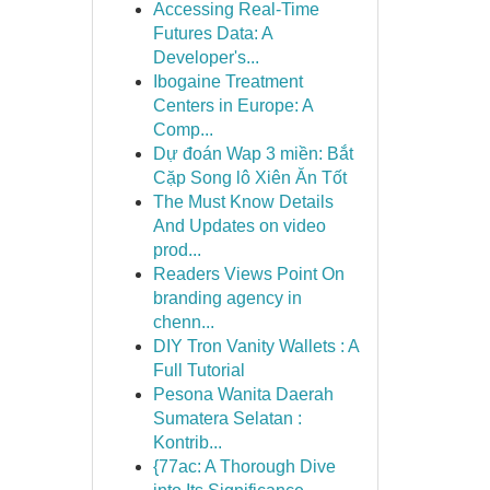
Accessing Real-Time
Futures Data: A
Developer's...
Ibogaine Treatment
Centers in Europe: A
Comp...
Dự đoán Wap 3 miền: Bắt
Cặp Song lô Xiên Ăn Tốt
The Must Know Details
And Updates on video
prod...
Readers Views Point On
branding agency in
chenn...
DIY Tron Vanity Wallets : A
Full Tutorial
Pesona Wanita Daerah
Sumatera Selatan :
Kontrib...
{77ac: A Thorough Dive