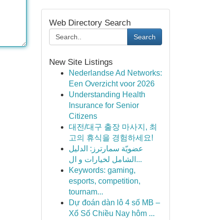
Web Directory Search
Search
New Site Listings
Nederlandse Ad Networks:
Een Overzicht voor 2026
Understanding Health
Insurance for Senior
Citizens
대전/대구 출장 마사지, 최
고의 휴식을 경험하세요!
عضويّة سمارترز: الدليل
الشامل لخيارات و ال...
Keywords: gaming,
esports, competition,
tournam...
Dự đoán dàn lô 4 số MB –
Xổ Số Chiều Nay hôm ...