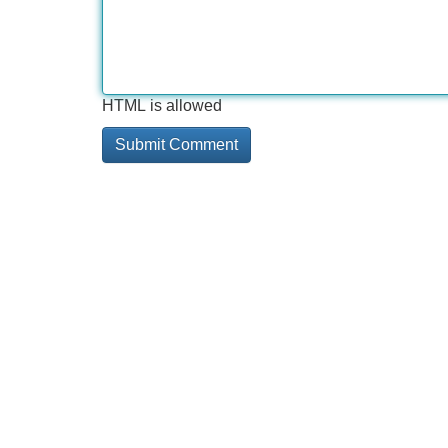
HTML is allowed