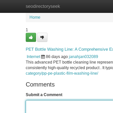
seodirectoryseek
Home
New Site Listings
Add Site
Home
1
PET Bottle Washing Line: A Comprehensive Ex
Internet
86 days ago
janahjan032089
This advanced PET bottle cleaning line represents
consistently high-quality recycled product . It typ
category/pp-pe-plastic-film-washing-line/
Comments
Submit a Comment