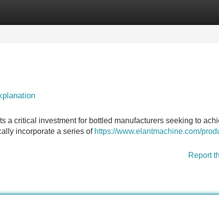
Categories
Register
Login
planation
 a critical investment for bottled manufacturers seeking to ach
ically incorporate a series of
https://www.elantmachine.com/produ
Report t