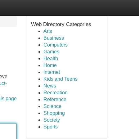
Web Directory Categories
Arts
Business
Computers
Games
Health
Home
Internet
ieve
Kids and Teens
ct-
News
Recreation
his page
Reference
Science
Shopping
Society
Sports