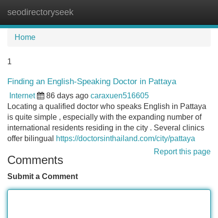
seodirectoryseek
Tog
navi
Home
1
Finding an English-Speaking Doctor in Pattaya
Internet
86 days ago
caraxuen516605
Locating a qualified doctor who speaks English in Pattaya
is quite simple , especially with the expanding number of
international residents residing in the city . Several clinics
offer bilingual
https://doctorsinthailand.com/city/pattaya
Report this page
Comments
Submit a Comment