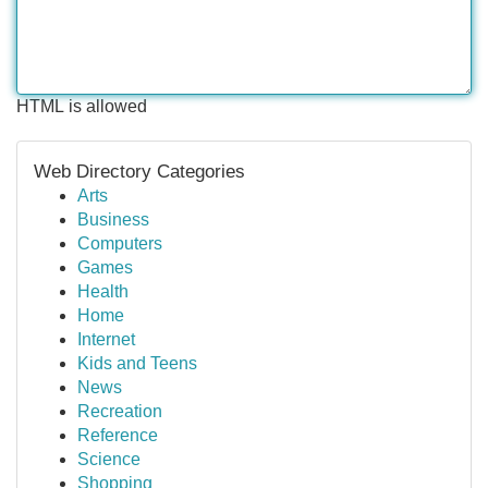
HTML is allowed
Web Directory Categories
Arts
Business
Computers
Games
Health
Home
Internet
Kids and Teens
News
Recreation
Reference
Science
Shopping