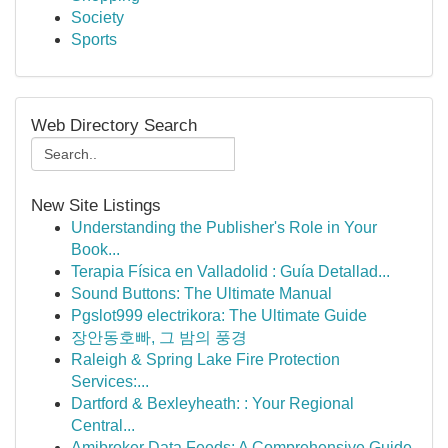
Society
Sports
Web Directory Search
New Site Listings
Understanding the Publisher's Role in Your
Book...
Terapia Física en Valladolid : Guía Detallad...
Sound Buttons: The Ultimate Manual
Pgslot999 electrikora: The Ultimate Guide
장안동호빠, 그 밤의 풍경
Raleigh & Spring Lake Fire Protection
Services:...
Dartford & Bexleyheath: : Your Regional
Central...
Amibroker Data Feeds: A Comprehensive Guide