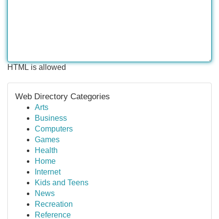
HTML is allowed
Web Directory Categories
Arts
Business
Computers
Games
Health
Home
Internet
Kids and Teens
News
Recreation
Reference