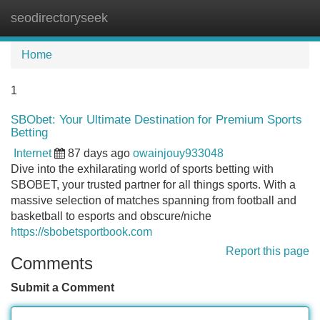
seodirectoryseek
Tog
navi
Home
1
SBObet: Your Ultimate Destination for Premium Sports
Betting
Internet
87 days ago
owainjouy933048
Dive into the exhilarating world of sports betting with
SBOBET, your trusted partner for all things sports. With a
massive selection of matches spanning from football and
basketball to esports and obscure/niche
https://sbobetsportbook.com
Report this page
Comments
Submit a Comment