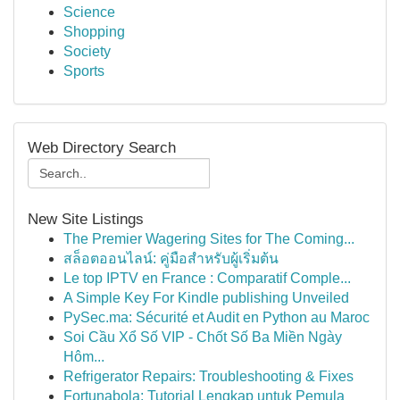
Science
Shopping
Society
Sports
Web Directory Search
New Site Listings
The Premier Wagering Sites for The Coming...
สล็อตออนไลน์: คู่มือสำหรับผู้เริ่มต้น
Le top IPTV en France : Comparatif Comple...
A Simple Key For Kindle publishing Unveiled
PySec.ma: Sécurité et Audit en Python au Maroc
Soi Cầu Xổ Số VIP - Chốt Số Ba Miền Ngày
Hôm...
Refrigerator Repairs: Troubleshooting & Fixes
Fortunabola: Tutorial Lengkap untuk Pemula